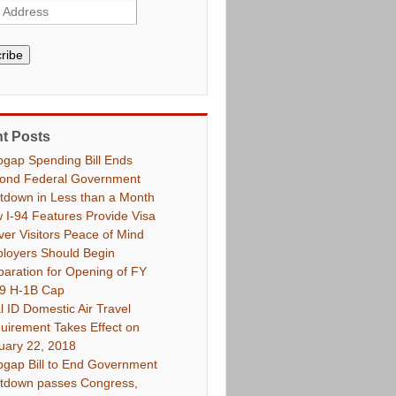
ribe
t Posts
pgap Spending Bill Ends
ond Federal Government
tdown in Less than a Month
 I-94 Features Provide Visa
ver Visitors Peace of Mind
loyers Should Begin
paration for Opening of FY
9 H-1B Cap
l ID Domestic Air Travel
uirement Takes Effect on
uary 22, 2018
pgap Bill to End Government
tdown passes Congress,