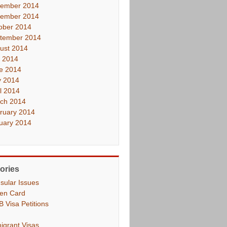
ember 2014
ember 2014
ober 2014
tember 2014
ust 2014
y 2014
e 2014
 2014
il 2014
ch 2014
ruary 2014
uary 2014
ories
sular Issues
en Card
B Visa Petitions
igrant Visas