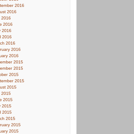
tember 2016
ust 2016
y 2016
e 2016
 2016
il 2016
ch 2016
ruary 2016
uary 2016
ember 2015
ember 2015
ober 2015
tember 2015
ust 2015
y 2015
e 2015
 2015
il 2015
ch 2015
ruary 2015
uary 2015