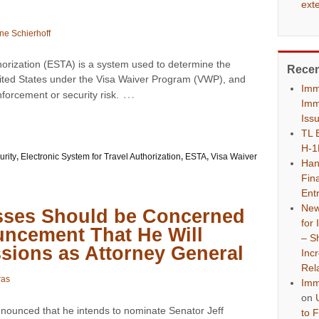
ext
ne Schierhoff
horization (ESTA) is a system used to determine the
Rece
he United States under the Visa Waiver Program (VWP), and
Imm
…
forcement or security risk.
Imm
Iss
TL 
H-1
rity
,
Electronic System for Travel Authorization
,
ESTA
,
Visa Waiver
Han
Fina
Ent
New
sses Should be Concerned
for
ncement That He Will
– S
sions as Attorney General
Inc
Rel
ras
Imm
on
nounced that he intends to nominate Senator Jeff
to 