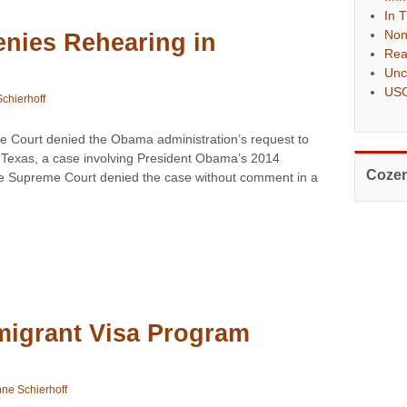
In 
Non
nies Rehearing in
Rea
Unc
USC
chierhoff
 Court denied the Obama administration’s request to
. Texas, a case involving President Obama’s 2014
Cozen
he Supreme Court denied the case without comment in a
migrant Visa Program
ne Schierhoff