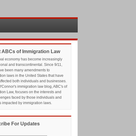
 ABCs of Immigration Law
bal economy has become increasingly
ional and transcontinental. Since 9/11,
ave been many amendments to
ion laws in the United States that have
affected both individuals and businesses.
'Connor's immigration law blog, ABC's of
ion Law, focuses on the interests and
lenges faced by those individuals and
s impacted by immigration laws.
ribe For Updates