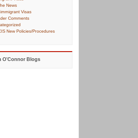
The News
immigrant Visas
der Comments
ategorized
IS New Policies/Procedures
 O’Connor Blogs