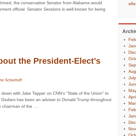
nfirmed, the conservative Senator from Alabama would
aft
ement official. Senator Sessions is well known for being
Archi
Feb
Jan
Dec
Oct
bout the President-Elect’s
Sep
Aug
Jul
ne Schierhoff
Jun
May
 down with Jake Tapper on CNN’s “State of the Union” to
Apr
s. Giuliani has been an adviser to Donald Trump throughout
Mar
…
e chairman of the
Feb
Jan
Dec
Nov
Oct