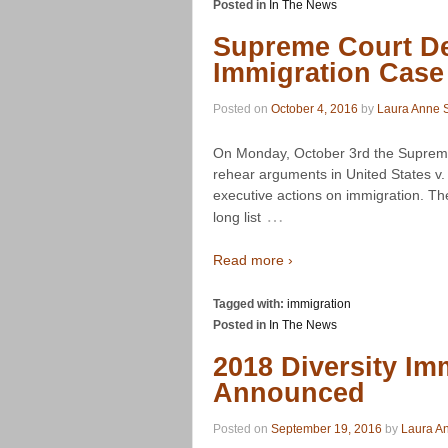
Posted in
In The News
Supreme Court De
Immigration Case
Posted on
October 4, 2016
by
Laura Anne S
On Monday, October 3rd the Supreme
rehear arguments in United States v
executive actions on immigration. T
…
long list
Read more ›
Tagged with:
immigration
Posted in
In The News
2018 Diversity Im
Announced
Posted on
September 19, 2016
by
Laura An