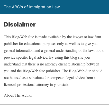
The ABC's of Immigration Law
Disclaimer
This Blog/Web Site is made available by the lawyer or law firm
publisher for educational purposes only as well as to give you
general information and a general understanding of the law, not to
provide specific legal advice. By using this blog site you
understand that there is no attorney client relationship between
you and the Blog/Web Site publisher. The Blog/Web Site should
not be used as a substitute for competent legal advice from a
licensed professional attorney in your state.
About The Author