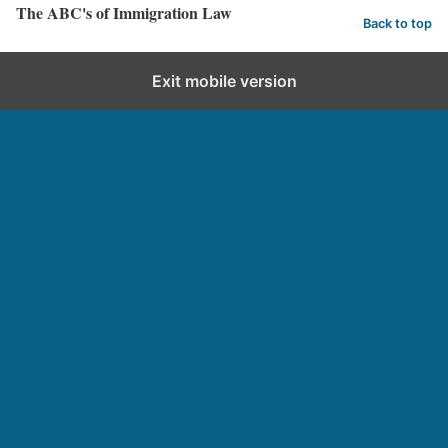
The ABC's of Immigration Law
Back to top
Exit mobile version