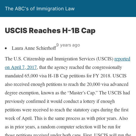
The ABC's of Immigration Law
USCIS Reaches H-1B Cap
9 years ago
Laura Anne Schierhoff
The U.S. Citizenship and Immigration Services (USCIS)
reported
on April 7, 2017
, that the agency reached the congressionally
mandated 65,000 visa H-1B Cap petitions for FY 2018. USCIS
also received enough petitions to reach the 20,000 visa advanced
degree exemption, known as the “Master’s Cap.” The USCIS had
previously confirmed it would conduct a lottery if enough
petitions were received to reach the statutory caps during the first
week of April. This is the same process as with prior years. Also
as in prior years, a random computer selection will be run for
those petitions received under both caps. First, USCIS will run the