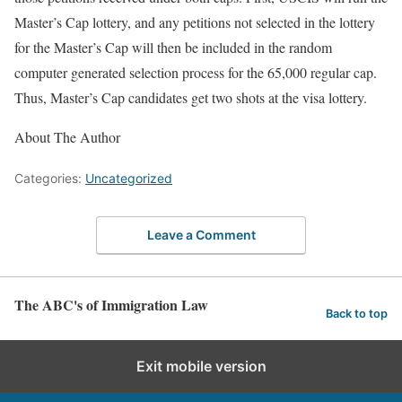
Master’s Cap lottery, and any petitions not selected in the lottery
for the Master’s Cap will then be included in the random
computer generated selection process for the 65,000 regular cap.
Thus, Master’s Cap candidates get two shots at the visa lottery.
About The Author
Categories:
Uncategorized
Leave a Comment
The ABC's of Immigration Law
Back to top
Exit mobile version