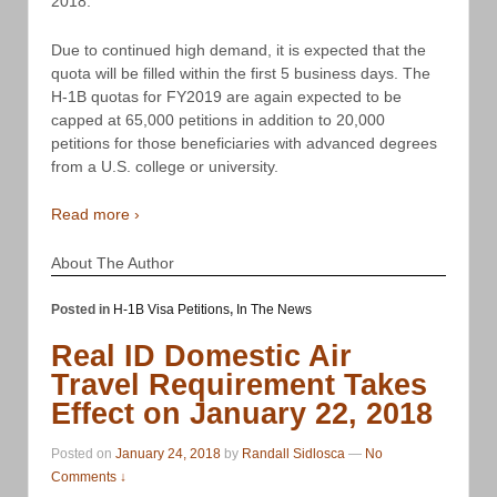
2018.
Due to continued high demand, it is expected that the
quota will be filled within the first 5 business days. The
H-1B quotas for FY2019 are again expected to be
capped at 65,000 petitions in addition to 20,000
petitions for those beneficiaries with advanced degrees
from a U.S. college or university.
Read more ›
About The Author
Posted in
H-1B Visa Petitions
,
In The News
Real ID Domestic Air
Travel Requirement Takes
Effect on January 22, 2018
Posted on
January 24, 2018
by
Randall Sidlosca
—
No
Comments ↓