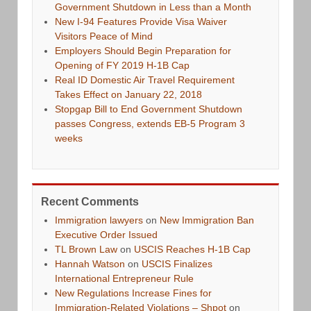
Government Shutdown in Less than a Month
New I-94 Features Provide Visa Waiver
Visitors Peace of Mind
Employers Should Begin Preparation for
Opening of FY 2019 H-1B Cap
Real ID Domestic Air Travel Requirement
Takes Effect on January 22, 2018
Stopgap Bill to End Government Shutdown
passes Congress, extends EB-5 Program 3
weeks
Recent Comments
Immigration lawyers
on
New Immigration Ban
Executive Order Issued
TL Brown Law
on
USCIS Reaches H-1B Cap
Hannah Watson
on
USCIS Finalizes
International Entrepreneur Rule
New Regulations Increase Fines for
Immigration-Related Violations – Shpot
on