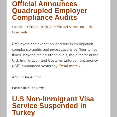
Official Announces
Quadrupled Employer
Compliance Audits
Posted on
October 19, 2017
by
Michael Stevenson
—
No
Comments ↓
Employers can expect an increase in immigration
compliance audits and investigations by “four to five
times” beyond their current levels, the director of the
U.S. Immigration and Customs Enforcement agency
(ICE) announced yesterday.
Read more ›
About The Author
Posted in
In The News
U.S Non-Immigrant Visa
Service Suspended in
Turkey