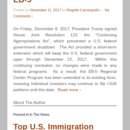
Posted on
December 11, 2017
by
Rogelio Carrasquillo
—
No
Comments ↓
On Friday, December 8, 2017, President Trump signed
House Joint Resolution 123, the “Continuing
Appropriations Act”, which prevented a U.S. federal
government shutdown. The Act provided a short-term
extension which will keep the U.S. federal government
open through December 22, 2017. Within this
continuing resolution, no changes were made to any
federal programs. As a result, the EB-5 Regional
Center Program has been extended in its existing form,
meaning individual investors may continue to file I-526
petitions until this date.
Read more ›
About The Author
Posted in
In The News
Top U.S. Immigration