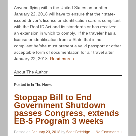
Anyone flying within the United States on or after
January 22, 2018 will have to ensure that their state-
issued driver’s license or identification card is compliant
with the Real ID Act and its standards or has received
an extension in which to comply. If the traveler has a
license or identification from a State that is not
compliant he/she must present a valid passport or other
acceptable form of documentation for air travel after
January 22, 2018.
Read more ›
About The Author
Posted in
In The News
Stopgap Bill to End
Government Shutdown
passes Congress, extends
EB-5 Program 3 weeks
Posted on
January 23, 2018
by
Scott Bettridge
—
No Comments ↓