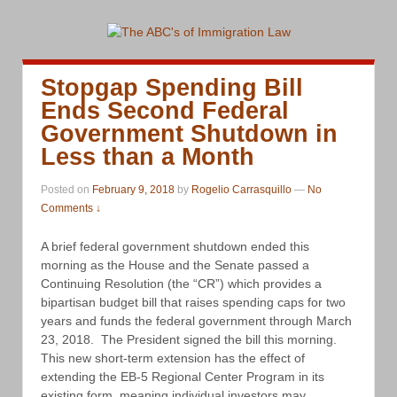
Stopgap Spending Bill
Ends Second Federal
Government Shutdown in
Less than a Month
Posted on
February 9, 2018
by
Rogelio Carrasquillo
—
No
Comments ↓
A brief federal government shutdown ended this
morning as the House and the Senate passed a
Continuing Resolution (the “CR”) which provides a
bipartisan budget bill that raises spending caps for two
years and funds the federal government through March
23, 2018. The President signed the bill this morning.
This new short-term extension has the effect of
extending the EB-5 Regional Center Program in its
existing form, meaning individual investors may