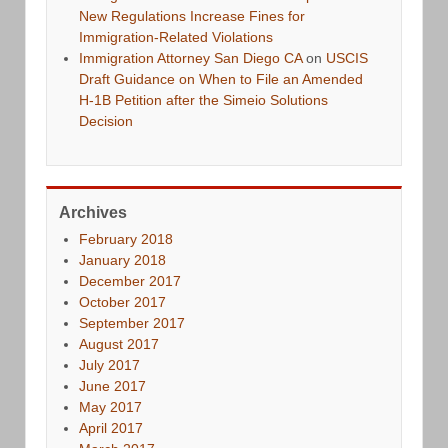
New Regulations Increase Fines for
Immigration-Related Violations
Immigration Attorney San Diego CA
on
USCIS
Draft Guidance on When to File an Amended
H-1B Petition after the Simeio Solutions
Decision
Archives
February 2018
January 2018
December 2017
October 2017
September 2017
August 2017
July 2017
June 2017
May 2017
April 2017