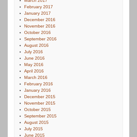
March 2017
February 2017
January 2017
December 2016
November 2016
October 2016
September 2016
August 2016
July 2016
June 2016
May 2016
April 2016
March 2016
February 2016
January 2016
December 2015
November 2015
October 2015
September 2015
August 2015
July 2015
June 2015