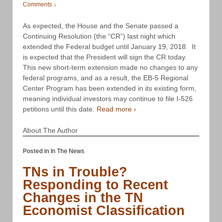
Comments ↓
As expected, the House and the Senate passed a
Continuing Resolution (the “CR”) last night which
extended the Federal budget until January 19, 2018. It
is expected that the President will sign the CR today.
This new short-term extension made no changes to any
federal programs, and as a result, the EB-5 Regional
Center Program has been extended in its existing form,
meaning individual investors may continue to file I-526
petitions until this date.
Read more ›
About The Author
Posted in
In The News
TNs in Trouble?
Responding to Recent
Changes in the TN
Economist Classification