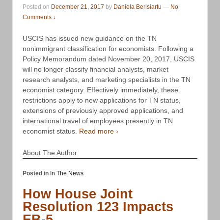
Posted on
December 21, 2017
by
Daniela Berisiartu
—
No
Comments ↓
USCIS has issued new guidance on the TN
nonimmigrant classification for economists. Following a
Policy Memorandum dated November 20, 2017, USCIS
will no longer classify financial analysts, market
research analysts, and marketing specialists in the TN
economist category. Effectively immediately, these
restrictions apply to new applications for TN status,
extensions of previously approved applications, and
international travel of employees presently in TN
economist status.
Read more ›
About The Author
Posted in
In The News
How House Joint
Resolution 123 Impacts
EB-5