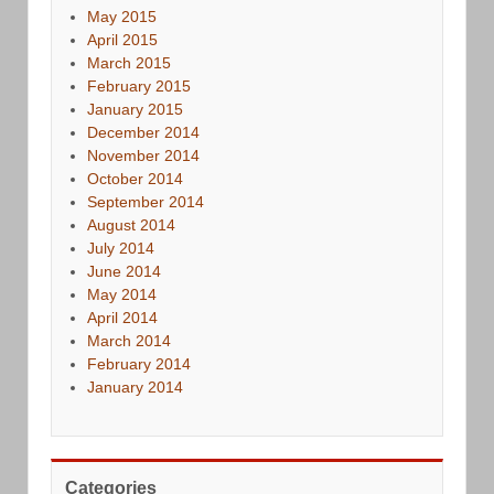
May 2015
April 2015
March 2015
February 2015
January 2015
December 2014
November 2014
October 2014
September 2014
August 2014
July 2014
June 2014
May 2014
April 2014
March 2014
February 2014
January 2014
Categories