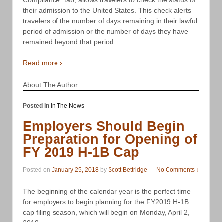
their admission to the United States. This check alerts
travelers of the number of days remaining in their lawful
period of admission or the number of days they have
remained beyond that period.
Read more ›
About The Author
Posted in
In The News
Employers Should Begin
Preparation for Opening of
FY 2019 H-1B Cap
Posted on
January 25, 2018
by
Scott Bettridge
—
No Comments ↓
The beginning of the calendar year is the perfect time
for employers to begin planning for the FY2019 H-1B
cap filing season, which will begin on Monday, April 2,