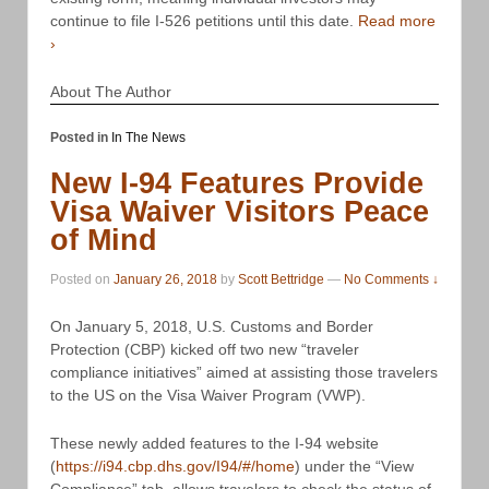
continue to file I-526 petitions until this date.
Read more
›
About The Author
Posted in
In The News
New I-94 Features Provide
Visa Waiver Visitors Peace
of Mind
Posted on
January 26, 2018
by
Scott Bettridge
—
No Comments ↓
On January 5, 2018, U.S. Customs and Border
Protection (CBP) kicked off two new “traveler
compliance initiatives” aimed at assisting those travelers
to the US on the Visa Waiver Program (VWP).
These newly added features to the I-94 website
(
https://i94.cbp.dhs.gov/I94/#/home
) under the “View
Compliance” tab, allows travelers to check the status of