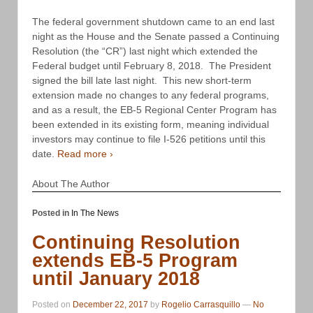
The federal government shutdown came to an end last
night as the House and the Senate passed a Continuing
Resolution (the “CR”) last night which extended the
Federal budget until February 8, 2018. The President
signed the bill late last night. This new short-term
extension made no changes to any federal programs,
and as a result, the EB-5 Regional Center Program has
been extended in its existing form, meaning individual
investors may continue to file I-526 petitions until this
date.
Read more ›
About The Author
Posted in
In The News
Continuing Resolution
extends EB-5 Program
until January 2018
Posted on
December 22, 2017
by
Rogelio Carrasquillo
—
No