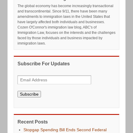
The global economy has become increasingly transactional
and transcontinental. Since 9/11, there have been many
amendments to immigration laws in the United States that
have largely affected both individuals and businesses.
Cozen O'Connor's immigration law blog, ABC's of
Immigration Law, focuses on the interests and the challenges
faced by those individuals and business impacted by
immigration laws.
Subscribe For Updates
Subscribe
Recent Posts
Stopgap Spending Bill Ends Second Federal