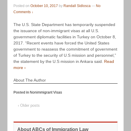
Posted on
October 10, 2017
by
Randall Sidlosca
—
No
Comments ↓
The U.S. State Department has temporarily suspended
the issuance of non-immigrant visas at all U.S.
government diplomatic facilities in Turkey on October 8,
2017. “Recent events have forced the United States
government to reassess the commitment of government
of Turkey to the security of U.S mission and personnel,”
the statement by the U.S mission in Ankara said.
Read
more ›
About The Author
Posted in
Nonimmigrant Visas
‹ Older posts
About ABCs of Immigration Law