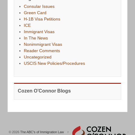
Consular Issues
Green Card
H-1B Visa Petitions
ICE
Immigrant Visas
In The News
Nonimmigrant Visas
Reader Comments
Uncategorized
USCIS New Policies/Procedures
Cozen O’Connor Blogs
© 2026
The ABC's of Immigration Law
↑