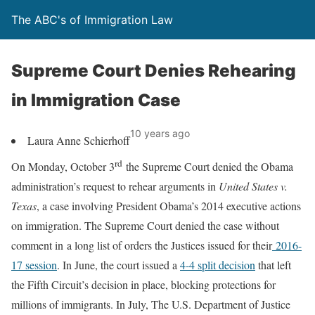
The ABC's of Immigration Law
Supreme Court Denies Rehearing
in Immigration Case
10 years ago
Laura Anne Schierhoff
rd
On Monday, October 3
the Supreme Court denied the Obama
administration’s request to rehear arguments in
United States v.
Texas
, a case involving President Obama’s 2014 executive actions
on immigration. The Supreme Court denied the case without
comment in a long list of orders the Justices issued for their
2016-
17 session
. In June, the court issued a
4-4 split decision
that left
the Fifth Circuit’s decision in place, blocking protections for
millions of immigrants. In July, The U.S. Department of Justice