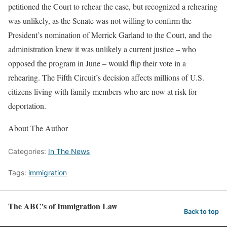
petitioned the Court to rehear the case, but recognized a rehearing
was unlikely, as the Senate was not willing to confirm the
President’s nomination of Merrick Garland to the Court, and the
administration knew it was unlikely a current justice – who
opposed the program in June – would flip their vote in a
rehearing. The Fifth Circuit’s decision affects millions of U.S.
citizens living with family members who are now at risk for
deportation.
About The Author
Categories:
In The News
Tags:
immigration
The ABC's of Immigration Law
Back to top