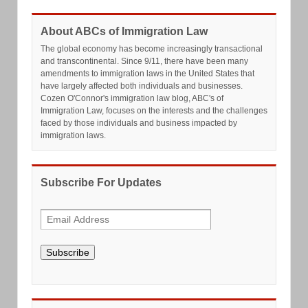
About ABCs of Immigration Law
The global economy has become increasingly transactional
and transcontinental. Since 9/11, there have been many
amendments to immigration laws in the United States that
have largely affected both individuals and businesses.
Cozen O'Connor's immigration law blog, ABC's of
Immigration Law, focuses on the interests and the challenges
faced by those individuals and business impacted by
immigration laws.
Subscribe For Updates
Subscribe