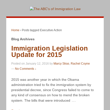
Home
›
Posts tagged Executive Action
Blog Archives
Immigration Legislation
Update for 2015
Posted on January 12, 2016 by
Marcy Stras
,
Rachel Coyne
—
No Comments ↓
2015 was another year in which the Obama
administration tried to fix the immigration system by
presidential decree, since Congress failed to come to
any kind of consensus on how to mend the broken
…
system. The bills that were introduced