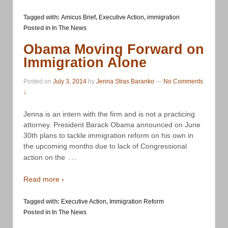
Tagged with:
Amicus Brief
,
Executive Action
,
immigration
Posted in
In The News
Obama Moving Forward on
Immigration Alone
Posted on
July 3, 2014
by
Jenna Stras Baranko
—
No Comments
↓
Jenna is an intern with the firm and is not a practicing
attorney. President Barack Obama announced on June
30th plans to tackle immigration reform on his own in
the upcoming months due to lack of Congressional
…
action on the
Read more ›
Tagged with:
Executive Action
,
Immigration Reform
Posted in
In The News