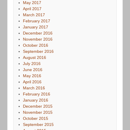
May 2017
April 2017
March 2017
February 2017
January 2017
December 2016
November 2016
October 2016
September 2016
August 2016
July 2016
June 2016
May 2016
April 2016
March 2016
February 2016
January 2016
December 2015
November 2015
October 2015
September 2015