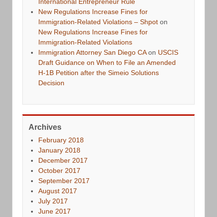
International Entrepreneur Rule
New Regulations Increase Fines for
Immigration-Related Violations – Shpot
on
New Regulations Increase Fines for
Immigration-Related Violations
Immigration Attorney San Diego CA
on
USCIS
Draft Guidance on When to File an Amended
H-1B Petition after the Simeio Solutions
Decision
Archives
February 2018
January 2018
December 2017
October 2017
September 2017
August 2017
July 2017
June 2017