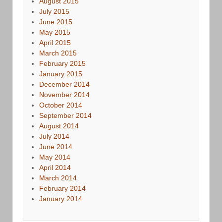
August 2015
July 2015
June 2015
May 2015
April 2015
March 2015
February 2015
January 2015
December 2014
November 2014
October 2014
September 2014
August 2014
July 2014
June 2014
May 2014
April 2014
March 2014
February 2014
January 2014