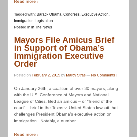
Read more ›
Tagged with:
Barack Obama
,
Congress
,
Executive Action
,
Immigration Legislation
Posted in
In The News
Mayors File Amicus Brief
in Support of Obama’s
Immigration Executive
Order
Posted on
February 2, 2015
by
Marcy Stras
—
No Comments ↓
On January 26th, a coalition of over 30 mayors, along
with the U.S. Conference of Mayors and National
League of Cities, filed an amicus – or “friend of the
court” – brief in the Texas v. United States lawsuit that
challenges President Obama’s executive action on
…
immigration. Notably, a number
Read more ›