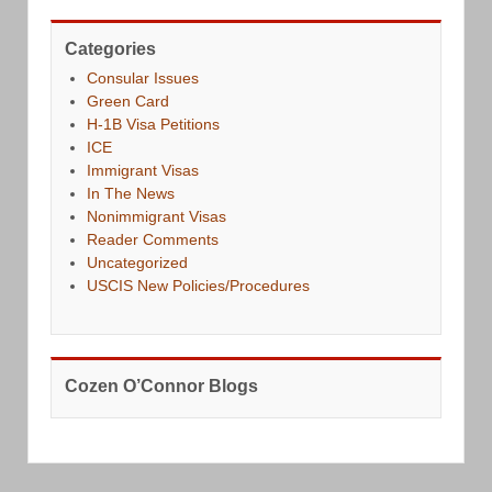
Categories
Consular Issues
Green Card
H-1B Visa Petitions
ICE
Immigrant Visas
In The News
Nonimmigrant Visas
Reader Comments
Uncategorized
USCIS New Policies/Procedures
Cozen O’Connor Blogs