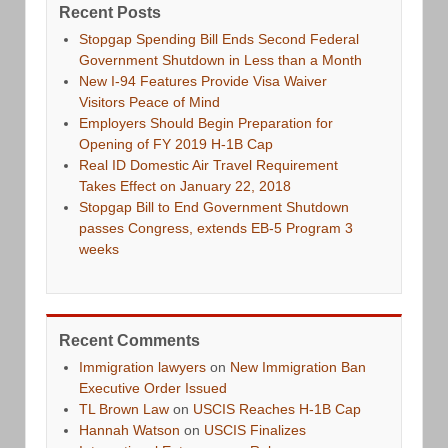
Recent Posts
Stopgap Spending Bill Ends Second Federal
Government Shutdown in Less than a Month
New I-94 Features Provide Visa Waiver
Visitors Peace of Mind
Employers Should Begin Preparation for
Opening of FY 2019 H-1B Cap
Real ID Domestic Air Travel Requirement
Takes Effect on January 22, 2018
Stopgap Bill to End Government Shutdown
passes Congress, extends EB-5 Program 3
weeks
Recent Comments
Immigration lawyers
on
New Immigration Ban
Executive Order Issued
TL Brown Law
on
USCIS Reaches H-1B Cap
Hannah Watson
on
USCIS Finalizes