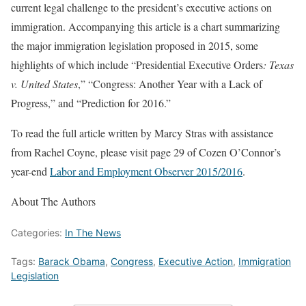
current legal challenge to the president’s executive actions on
immigration. Accompanying this article is a chart summarizing
the major immigration legislation proposed in 2015, some
highlights of which include “Presidential Executive Orders
: Texas
v. United States
,” “Congress: Another Year with a Lack of
Progress,” and “Prediction for 2016.”
To read the full article written by Marcy Stras with assistance
from Rachel Coyne, please visit page 29 of Cozen O’Connor’s
year-end
Labor and Employment Observer 2015/2016
.
About The Authors
Categories:
In The News
Tags:
Barack Obama
,
Congress
,
Executive Action
,
Immigration
Legislation