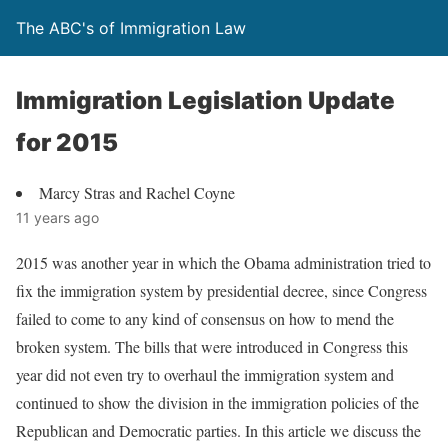
The ABC's of Immigration Law
Immigration Legislation Update
for 2015
Marcy Stras and Rachel Coyne
11 years ago
2015 was another year in which the Obama administration tried to
fix the immigration system by presidential decree, since Congress
failed to come to any kind of consensus on how to mend the
broken system. The bills that were introduced in Congress this
year did not even try to overhaul the immigration system and
continued to show the division in the immigration policies of the
Republican and Democratic parties. In this article we discuss the