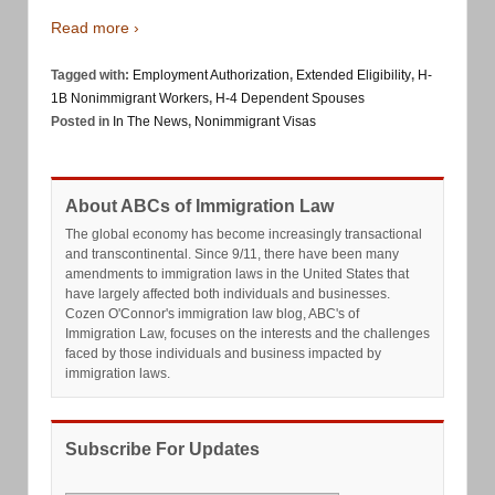
Read more ›
Tagged with:
Employment Authorization
,
Extended Eligibility
,
H-
1B Nonimmigrant Workers
,
H-4 Dependent Spouses
Posted in
In The News
,
Nonimmigrant Visas
About ABCs of Immigration Law
The global economy has become increasingly transactional
and transcontinental. Since 9/11, there have been many
amendments to immigration laws in the United States that
have largely affected both individuals and businesses.
Cozen O'Connor's immigration law blog, ABC's of
Immigration Law, focuses on the interests and the challenges
faced by those individuals and business impacted by
immigration laws.
Subscribe For Updates