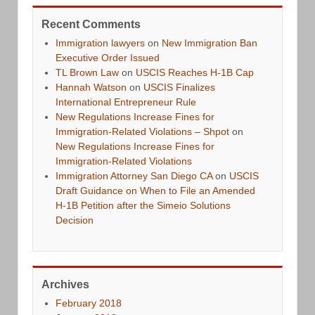
Recent Comments
Immigration lawyers
on
New Immigration Ban
Executive Order Issued
TL Brown Law
on
USCIS Reaches H-1B Cap
Hannah Watson
on
USCIS Finalizes
International Entrepreneur Rule
New Regulations Increase Fines for
Immigration-Related Violations – Shpot
on
New Regulations Increase Fines for
Immigration-Related Violations
Immigration Attorney San Diego CA
on
USCIS
Draft Guidance on When to File an Amended
H-1B Petition after the Simeio Solutions
Decision
Archives
February 2018