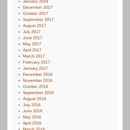
January 2018
December 2017
October 2017
September 2017
August 2017
July 2017
June 2017
May 2017
April 2017
March 2017
February 2017
January 2017
December 2016
November 2016
October 2016
September 2016
August 2016
July 2016
June 2016
May 2016
April 2016
March 2016