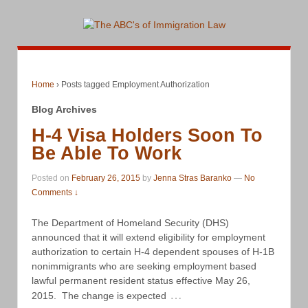
Home
›
Posts tagged Employment Authorization
Blog Archives
H-4 Visa Holders Soon To
Be Able To Work
Posted on
February 26, 2015
by
Jenna Stras Baranko
—
No
Comments ↓
The Department of Homeland Security (DHS)
announced that it will extend eligibility for employment
authorization to certain H-4 dependent spouses of H-1B
nonimmigrants who are seeking employment based
lawful permanent resident status effective May 26,
…
2015. The change is expected