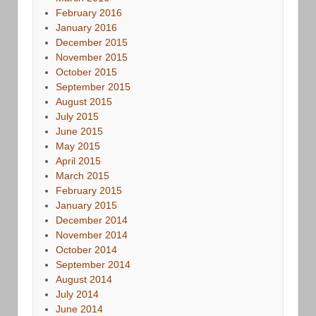
February 2016
January 2016
December 2015
November 2015
October 2015
September 2015
August 2015
July 2015
June 2015
May 2015
April 2015
March 2015
February 2015
January 2015
December 2014
November 2014
October 2014
September 2014
August 2014
July 2014
June 2014