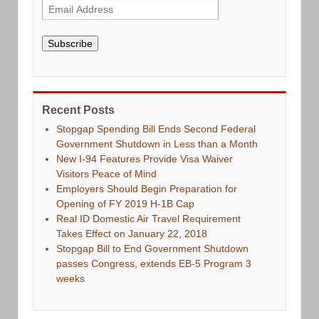
Subscribe
Recent Posts
Stopgap Spending Bill Ends Second Federal
Government Shutdown in Less than a Month
New I-94 Features Provide Visa Waiver
Visitors Peace of Mind
Employers Should Begin Preparation for
Opening of FY 2019 H-1B Cap
Real ID Domestic Air Travel Requirement
Takes Effect on January 22, 2018
Stopgap Bill to End Government Shutdown
passes Congress, extends EB-5 Program 3
weeks