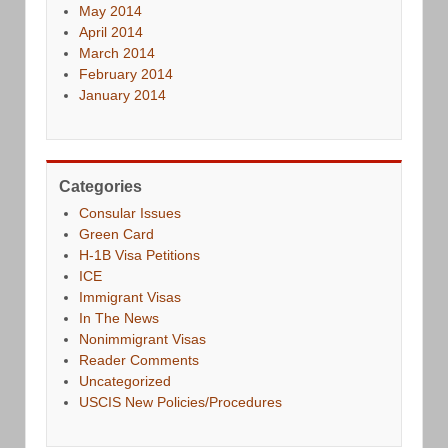
May 2014
April 2014
March 2014
February 2014
January 2014
Categories
Consular Issues
Green Card
H-1B Visa Petitions
ICE
Immigrant Visas
In The News
Nonimmigrant Visas
Reader Comments
Uncategorized
USCIS New Policies/Procedures