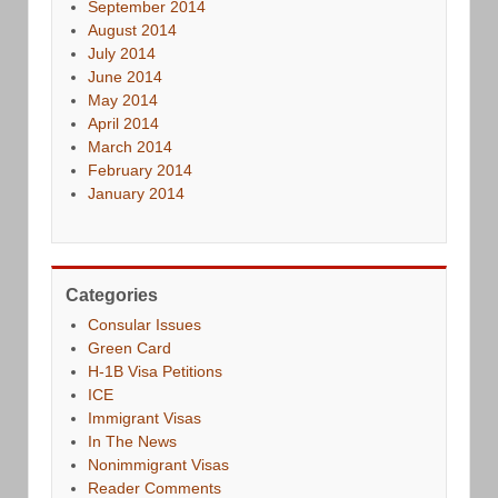
September 2014
August 2014
July 2014
June 2014
May 2014
April 2014
March 2014
February 2014
January 2014
Categories
Consular Issues
Green Card
H-1B Visa Petitions
ICE
Immigrant Visas
In The News
Nonimmigrant Visas
Reader Comments