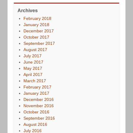
Archives
February 2018
January 2018
December 2017
October 2017
September 2017
August 2017
July 2017
June 2017
May 2017
April 2017
March 2017
February 2017
January 2017
December 2016
November 2016
October 2016
September 2016
August 2016
July 2016