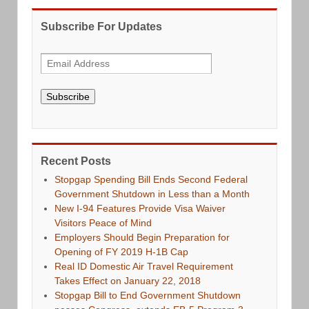
Subscribe For Updates
Subscribe
Recent Posts
Stopgap Spending Bill Ends Second Federal
Government Shutdown in Less than a Month
New I-94 Features Provide Visa Waiver
Visitors Peace of Mind
Employers Should Begin Preparation for
Opening of FY 2019 H-1B Cap
Real ID Domestic Air Travel Requirement
Takes Effect on January 22, 2018
Stopgap Bill to End Government Shutdown