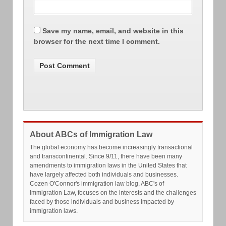
Save my name, email, and website in this
browser for the next time I comment.
About ABCs of Immigration Law
The global economy has become increasingly transactional
and transcontinental. Since 9/11, there have been many
amendments to immigration laws in the United States that
have largely affected both individuals and businesses.
Cozen O'Connor's immigration law blog, ABC's of
Immigration Law, focuses on the interests and the challenges
faced by those individuals and business impacted by
immigration laws.