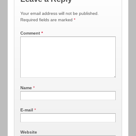
Your email address will not be published.
Required fields are marked
*
Comment
*
Name
*
E-mail
*
Website