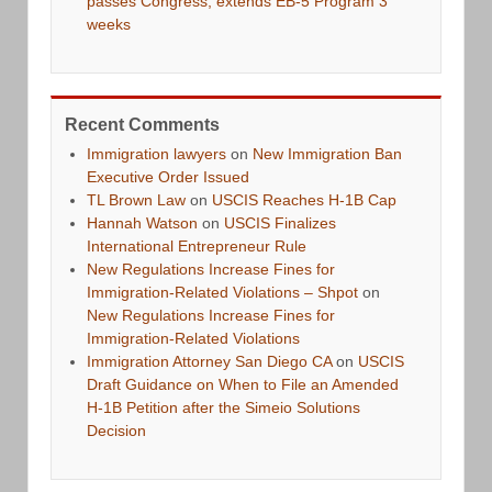
passes Congress, extends EB-5 Program 3
weeks
Recent Comments
Immigration lawyers
on
New Immigration Ban
Executive Order Issued
TL Brown Law
on
USCIS Reaches H-1B Cap
Hannah Watson
on
USCIS Finalizes
International Entrepreneur Rule
New Regulations Increase Fines for
Immigration-Related Violations – Shpot
on
New Regulations Increase Fines for
Immigration-Related Violations
Immigration Attorney San Diego CA
on
USCIS
Draft Guidance on When to File an Amended
H-1B Petition after the Simeio Solutions
Decision