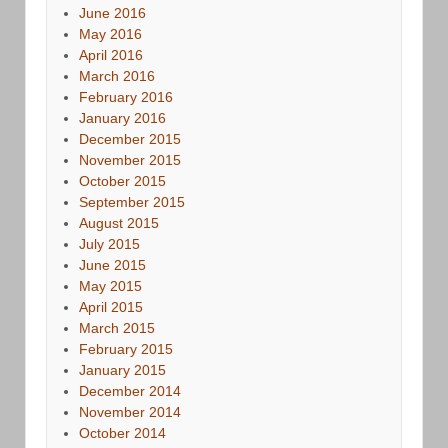
June 2016
May 2016
April 2016
March 2016
February 2016
January 2016
December 2015
November 2015
October 2015
September 2015
August 2015
July 2015
June 2015
May 2015
April 2015
March 2015
February 2015
January 2015
December 2014
November 2014
October 2014