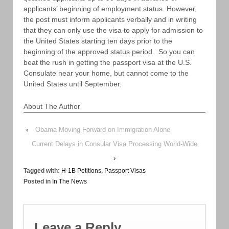
applicants’ beginning of employment status. However,
the post must inform applicants verbally and in writing
that they can only use the visa to apply for admission to
the United States starting ten days prior to the
beginning of the approved status period. So you can
beat the rush in getting the passport visa at the U.S.
Consulate near your home, but cannot come to the
United States until September.
About The Author
‹
Obama Moving Forward on Immigration Alone
Current Delays in Consular Visa Processing World-Wide
›
Tagged with:
H-1B Petitions
,
Passport Visas
Posted in
In The News
Leave a Reply