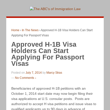
Home
›
In The News
›
Approved H-1B Visa Holders Can Start
Applying For Passport Visas
Approved H-1B Visa
Holders Can Start
Applying For Passport
Visas
Posted on
July 7, 2014
by
Marcy Stras
—
No Comments ↓
Beneficiaries of approved H-1B petitions with an
October 1, 2014 start date may now begin filing their
visa applications at U.S. consular posts. Posts are
authorized to accept H visa petitions and issue visas to
qualified applicants up to 90 days in advance of