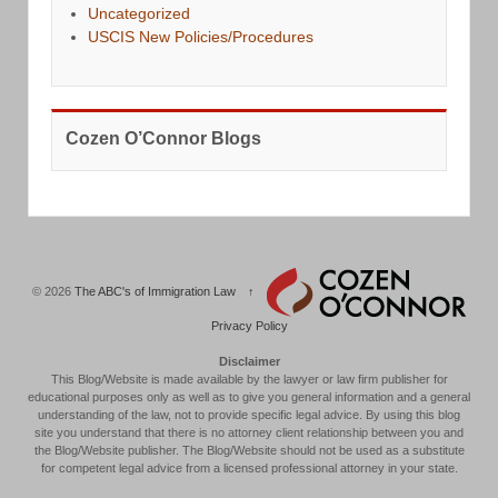
Uncategorized
USCIS New Policies/Procedures
Cozen O’Connor Blogs
© 2026
The ABC's of Immigration Law
↑
Privacy Policy
Disclaimer
This Blog/Website is made available by the lawyer or law firm publisher for
educational purposes only as well as to give you general information and a general
understanding of the law, not to provide specific legal advice. By using this blog
site you understand that there is no attorney client relationship between you and
the Blog/Website publisher. The Blog/Website should not be used as a substitute
for competent legal advice from a licensed professional attorney in your state.