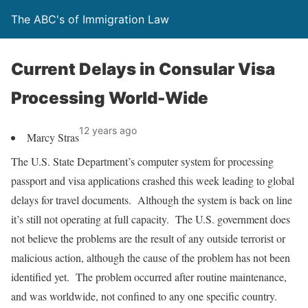
The ABC's of Immigration Law
Current Delays in Consular Visa
Processing World-Wide
12 years ago
Marcy Stras
The U.S. State Department’s computer system for processing
passport and visa applications crashed this week leading to global
delays for travel documents. Although the system is back on line
it’s still not operating at full capacity. The U.S. government does
not believe the problems are the result of any outside terrorist or
malicious action, although the cause of the problem has not been
identified yet. The problem occurred after routine maintenance,
and was worldwide, not confined to any one specific country.