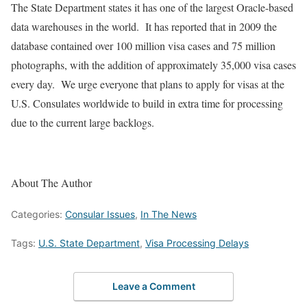
The State Department states it has one of the largest Oracle-based
data warehouses in the world. It has reported that in 2009 the
database contained over 100 million visa cases and 75 million
photographs, with the addition of approximately 35,000 visa cases
every day. We urge everyone that plans to apply for visas at the
U.S. Consulates worldwide to build in extra time for processing
due to the current large backlogs.
About The Author
Categories:
Consular Issues
,
In The News
Tags:
U.S. State Department
,
Visa Processing Delays
Leave a Comment