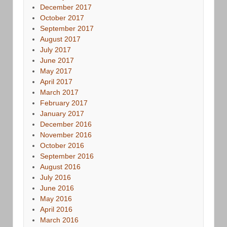
December 2017
October 2017
September 2017
August 2017
July 2017
June 2017
May 2017
April 2017
March 2017
February 2017
January 2017
December 2016
November 2016
October 2016
September 2016
August 2016
July 2016
June 2016
May 2016
April 2016
March 2016