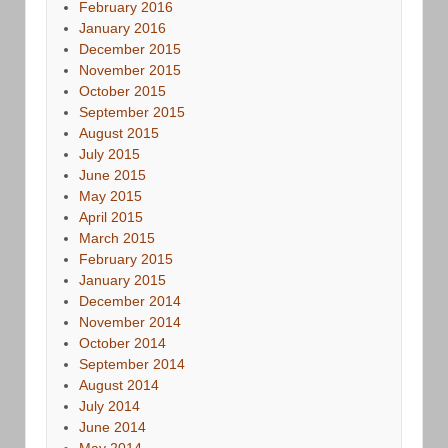
February 2016
January 2016
December 2015
November 2015
October 2015
September 2015
August 2015
July 2015
June 2015
May 2015
April 2015
March 2015
February 2015
January 2015
December 2014
November 2014
October 2014
September 2014
August 2014
July 2014
June 2014
May 2014