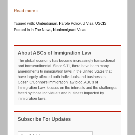
Read more ›
Tagged with:
Ombudsman
,
Parole Policy
,
U Visa
,
USCIS
Posted in
In The News
,
Nonimmigrant Visas
About ABCs of Immigration Law
The global economy has become increasingly transactional
and transcontinental. Since 9/11, there have been many
amendments to immigration laws in the United States that
have largely affected both individuals and businesses.
Cozen O'Connor's immigration law blog, ABC's of
Immigration Law, focuses on the interests and the challenges
faced by those individuals and business impacted by
immigration laws.
Subscribe For Updates