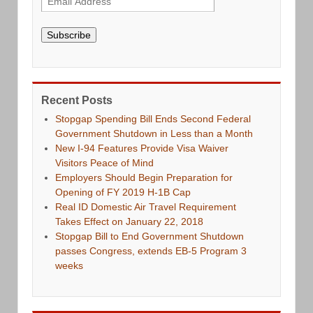
Subscribe
Recent Posts
Stopgap Spending Bill Ends Second Federal
Government Shutdown in Less than a Month
New I-94 Features Provide Visa Waiver
Visitors Peace of Mind
Employers Should Begin Preparation for
Opening of FY 2019 H-1B Cap
Real ID Domestic Air Travel Requirement
Takes Effect on January 22, 2018
Stopgap Bill to End Government Shutdown
passes Congress, extends EB-5 Program 3
weeks