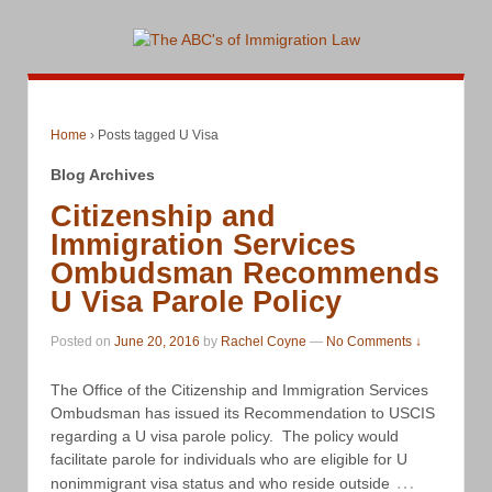
Home
›
Posts tagged U Visa
Blog Archives
Citizenship and
Immigration Services
Ombudsman Recommends
U Visa Parole Policy
Posted on
June 20, 2016
by
Rachel Coyne
—
No Comments ↓
The Office of the Citizenship and Immigration Services
Ombudsman has issued its Recommendation to USCIS
regarding a U visa parole policy. The policy would
facilitate parole for individuals who are eligible for U
…
nonimmigrant visa status and who reside outside