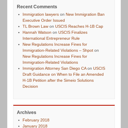
Recent Comments
Immigration lawyers
on
New Immigration Ban
Executive Order Issued
TL Brown Law
on
USCIS Reaches H-1B Cap
Hannah Watson
on
USCIS Finalizes
International Entrepreneur Rule
New Regulations Increase Fines for
Immigration-Related Violations – Shpot
on
New Regulations Increase Fines for
Immigration-Related Violations
Immigration Attorney San Diego CA
on
USCIS
Draft Guidance on When to File an Amended
H-1B Petition after the Simeio Solutions
Decision
Archives
February 2018
January 2018