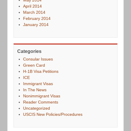
April 2014
March 2014
February 2014
January 2014
Categories
Consular Issues
Green Card
H-1B Visa Petitions
ICE
Immigrant Visas
In The News
Nonimmigrant Visas
Reader Comments
Uncategorized
USCIS New Policies/Procedures