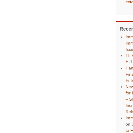
ext
Rece
Imm
Imm
Iss
TL 
H-1
Han
Fina
Ent
New
for
– S
Inc
Rel
Imm
on
to 