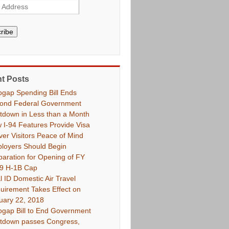
ribe
t Posts
pgap Spending Bill Ends
ond Federal Government
tdown in Less than a Month
 I-94 Features Provide Visa
ver Visitors Peace of Mind
loyers Should Begin
paration for Opening of FY
9 H-1B Cap
l ID Domestic Air Travel
uirement Takes Effect on
uary 22, 2018
pgap Bill to End Government
tdown passes Congress,