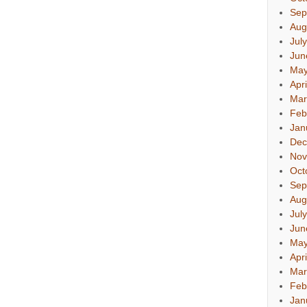
Sep
Aug
Jul
Jun
May
Apr
Mar
Feb
Jan
Dec
Nov
Oct
Sep
Aug
Jul
Jun
May
Apr
Mar
Feb
Jan