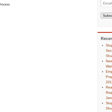
Process
Subsc
Recen
Sto
Sec
Shu
New
Wai
Emp
Pre
201
Rea
Req
Jan
Sto
Shu