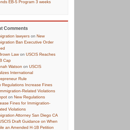
ends EB-5 Program 3 weeks
nt Comments
igration lawyers
on
New
igration Ban Executive Order
ued
Brown Law
on
USCIS Reaches
B Cap
nah Watson
on
USCIS
lizes International
repreneur Rule
 Regulations Increase Fines
 Immigration-Related Violations
hpot
on
New Regulations
rease Fines for Immigration-
ated Violations
igration Attorney San Diego CA
USCIS Draft Guidance on When
File an Amended H-1B Petition