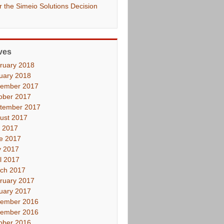
er the Simeio Solutions Decision
ves
ruary 2018
uary 2018
ember 2017
ober 2017
tember 2017
ust 2017
y 2017
e 2017
 2017
il 2017
ch 2017
ruary 2017
uary 2017
ember 2016
ember 2016
ober 2016