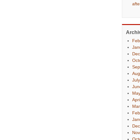
aft
Archi
Feb
Jan
Dec
Oct
Sep
Aug
Jul
Jun
May
Apr
Mar
Feb
Jan
Dec
Nov
Oct