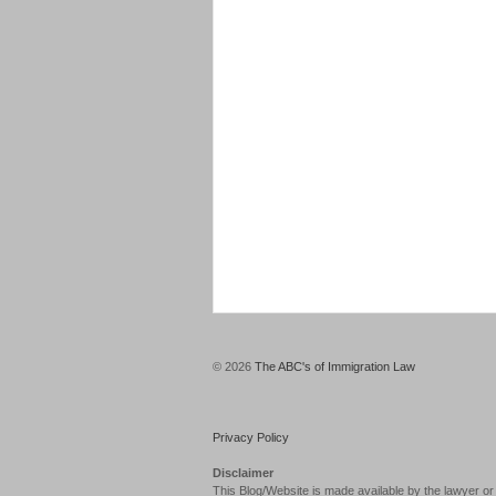
© 2026
The ABC's of Immigration Law
Privacy Policy
Disclaimer
This Blog/Website is made available by the lawyer or 