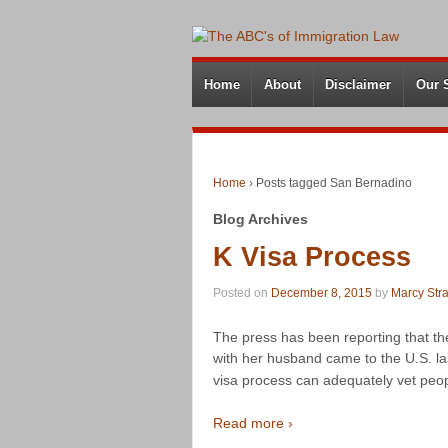
Home
About
Disclaimer
Our 
Home
›
Posts tagged San Bernadino
Blog Archives
K Visa Process
Posted on
December 8, 2015
by
Marcy Str
The press has been reporting that 
with her husband came to the U.S. la
visa process can adequately vet peo
Read more ›