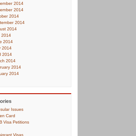
ember 2014
ember 2014
ober 2014
tember 2014
ust 2014
y 2014
e 2014
 2014
il 2014
ch 2014
ruary 2014
uary 2014
ories
sular Issues
en Card
B Visa Petitions
igrant Visas