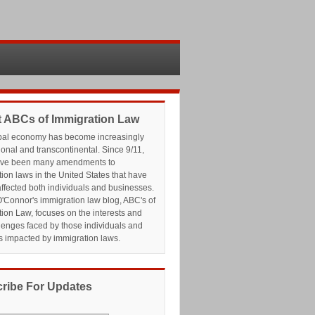
 ABCs of Immigration Law
bal economy has become increasingly
ional and transcontinental. Since 9/11,
ave been many amendments to
ion laws in the United States that have
affected both individuals and businesses.
'Connor's immigration law blog, ABC's of
ion Law, focuses on the interests and
lenges faced by those individuals and
s impacted by immigration laws.
ribe For Updates