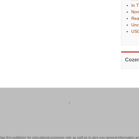
In 
Non
Rea
Unc
USC
Cozen
↑
law firm publisher for educational purposes only as well as to give you general information an