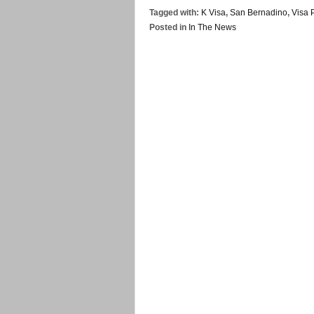
Tagged with:
K Visa
,
San Bernadino
,
Visa 
Posted in
In The News