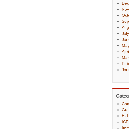
Dec
Nov
Oct
Sep
Aug
Jul
Jun
May
Apr
Mar
Feb
Jan
Categ
Con
Gre
H-1
ICE
Imm