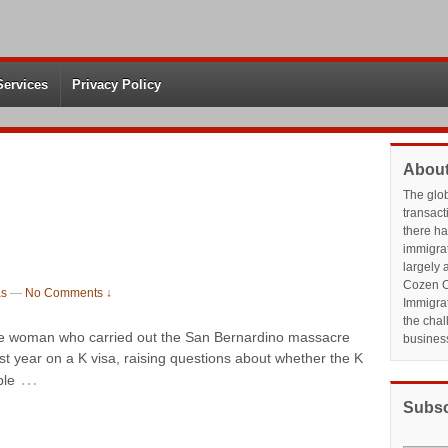
Services
Privacy Policy
About
The glo
transact
there h
immigrat
largely 
Cozen O
as
—
No Comments ↓
Immigrat
the chal
the woman who carried out the San Bernardino massacre
busines
st year on a K visa, raising questions about whether the K
…
ple
Subsc