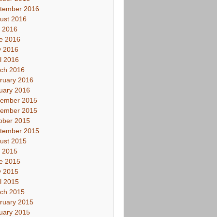
tember 2016
ust 2016
y 2016
e 2016
 2016
il 2016
ch 2016
ruary 2016
uary 2016
ember 2015
ember 2015
ober 2015
tember 2015
ust 2015
y 2015
e 2015
 2015
il 2015
ch 2015
ruary 2015
uary 2015