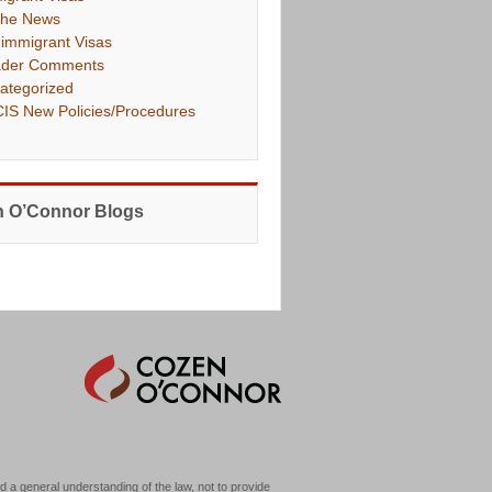
The News
immigrant Visas
der Comments
ategorized
IS New Policies/Procedures
 O’Connor Blogs
d a general understanding of the law, not to provide