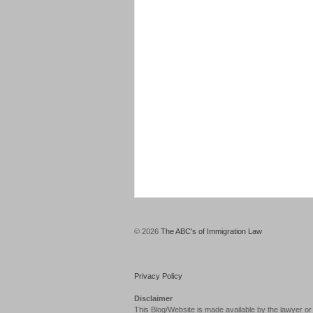
© 2026
The ABC's of Immigration Law
Privacy Policy
Disclaimer
This Blog/Website is made available by the lawyer or 