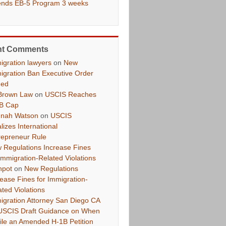
ends EB-5 Program 3 weeks
nt Comments
igration lawyers
on
New
igration Ban Executive Order
ued
Brown Law
on
USCIS Reaches
B Cap
nah Watson
on
USCIS
lizes International
repreneur Rule
 Regulations Increase Fines
 Immigration-Related Violations
hpot
on
New Regulations
rease Fines for Immigration-
ated Violations
igration Attorney San Diego CA
USCIS Draft Guidance on When
File an Amended H-1B Petition