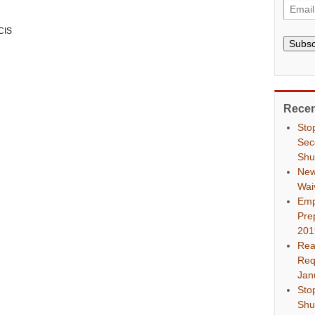
CIS
Subsc
Recen
Sto
Sec
Shu
New
Wai
Emp
Pre
201
Rea
Req
Jan
Sto
Shu