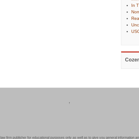
In 
Non
Rea
Unc
USC
Cozen
↑
law firm publisher for educational purposes only as well as to give you general information an