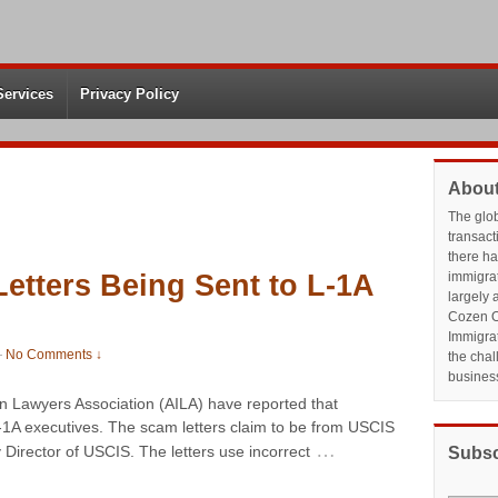
Services
Privacy Policy
About
The glo
transact
there h
etters Being Sent to L-1A
immigrat
largely 
Cozen O
Immigrat
—
No Comments ↓
the chal
busines
 Lawyers Association (AILA) have reported that
L-1A executives. The scam letters claim to be from USCIS
…
Director of USCIS. The letters use incorrect
Subsc