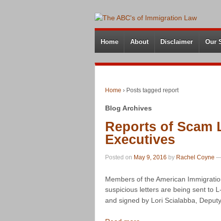
Home
About
Disclaimer
Our 
Home
›
Posts tagged report
Blog Archives
Reports of Scam L
Executives
Posted on
May 9, 2016
by
Rachel Coyne
Members of the American Immigration
suspicious letters are being sent to 
and signed by Lori Scialabba, Deputy 