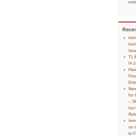
ext
Rece
Imm
Imm
Iss
TL 
H-1
Han
Fina
Ent
New
for
– S
Inc
Rel
Imm
on
to 