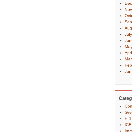
Dec
Nov
Oct
Sep
Aug
Jul
Jun
May
Apr
Mar
Feb
Jan
Categ
Con
Gre
H-1
ICE
Imm