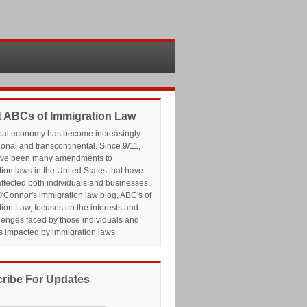
 ABCs of Immigration Law
bal economy has become increasingly
ional and transcontinental. Since 9/11,
ave been many amendments to
ion laws in the United States that have
affected both individuals and businesses.
'Connor's immigration law blog, ABC's of
ion Law, focuses on the interests and
lenges faced by those individuals and
s impacted by immigration laws.
ribe For Updates