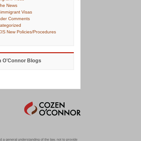
The News
immigrant Visas
der Comments
ategorized
IS New Policies/Procedures
 O’Connor Blogs
d a general understanding of the law, not to provide