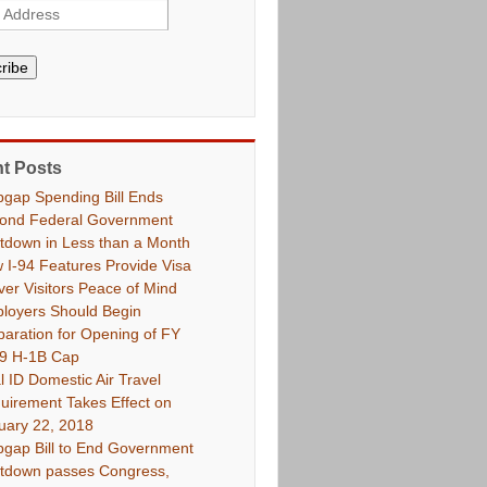
ribe
t Posts
pgap Spending Bill Ends
ond Federal Government
tdown in Less than a Month
 I-94 Features Provide Visa
ver Visitors Peace of Mind
loyers Should Begin
paration for Opening of FY
9 H-1B Cap
l ID Domestic Air Travel
uirement Takes Effect on
uary 22, 2018
pgap Bill to End Government
tdown passes Congress,