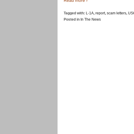
Read more ›
Tagged with:
L-1A
,
report
,
scam letters
,
US
Posted in
In The News