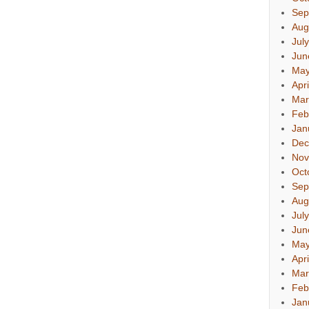
Sep
Aug
Jul
Jun
May
Apr
Mar
Feb
Jan
Dec
Nov
Oct
Sep
Aug
Jul
Jun
May
Apr
Mar
Feb
Jan