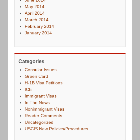
May 2014
April 2014
March 2014
February 2014
January 2014
Categories
Consular Issues
Green Card
H-1B Visa Petitions
ICE
Immigrant Visas
In The News
Nonimmigrant Visas
Reader Comments
Uncategorized
USCIS New Policies/Procedures