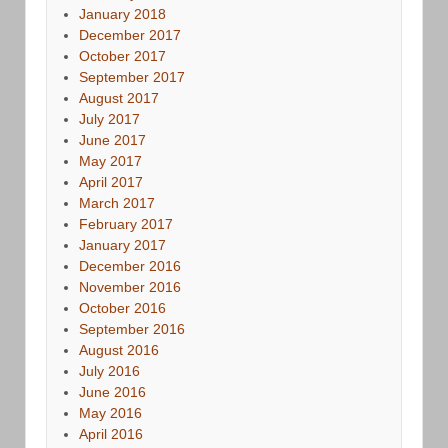
January 2018
December 2017
October 2017
September 2017
August 2017
July 2017
June 2017
May 2017
April 2017
March 2017
February 2017
January 2017
December 2016
November 2016
October 2016
September 2016
August 2016
July 2016
June 2016
May 2016
April 2016