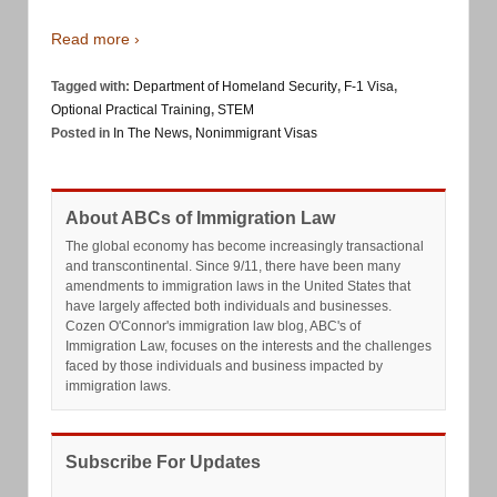
Read more ›
Tagged with:
Department of Homeland Security
,
F-1 Visa
,
Optional Practical Training
,
STEM
Posted in
In The News
,
Nonimmigrant Visas
About ABCs of Immigration Law
The global economy has become increasingly transactional
and transcontinental. Since 9/11, there have been many
amendments to immigration laws in the United States that
have largely affected both individuals and businesses.
Cozen O'Connor's immigration law blog, ABC's of
Immigration Law, focuses on the interests and the challenges
faced by those individuals and business impacted by
immigration laws.
Subscribe For Updates