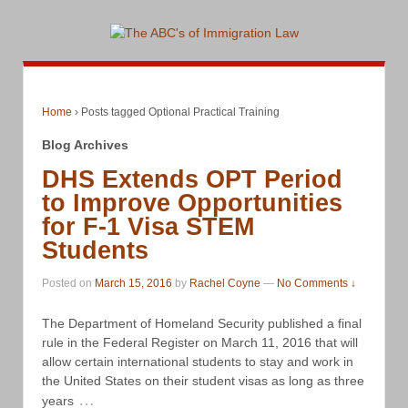
Home
›
Posts tagged Optional Practical Training
Blog Archives
DHS Extends OPT Period
to Improve Opportunities
for F-1 Visa STEM
Students
Posted on
March 15, 2016
by
Rachel Coyne
—
No Comments ↓
The Department of Homeland Security published a final
rule in the Federal Register on March 11, 2016 that will
allow certain international students to stay and work in
the United States on their student visas as long as three
…
years