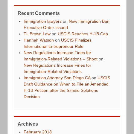
Recent Comments
Immigration lawyers
on
New Immigration Ban
Executive Order Issued
TL Brown Law
on
USCIS Reaches H-1B Cap
Hannah Watson
on
USCIS Finalizes
International Entrepreneur Rule
New Regulations Increase Fines for
Immigration-Related Violations – Shpot
on
New Regulations Increase Fines for
Immigration-Related Violations
Immigration Attorney San Diego CA
on
USCIS
Draft Guidance on When to File an Amended
H-1B Petition after the Simeio Solutions
Decision
Archives
February 2018