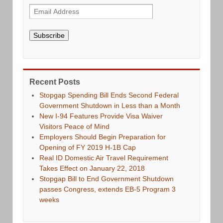
Subscribe
Recent Posts
Stopgap Spending Bill Ends Second Federal
Government Shutdown in Less than a Month
New I-94 Features Provide Visa Waiver
Visitors Peace of Mind
Employers Should Begin Preparation for
Opening of FY 2019 H-1B Cap
Real ID Domestic Air Travel Requirement
Takes Effect on January 22, 2018
Stopgap Bill to End Government Shutdown
passes Congress, extends EB-5 Program 3
weeks