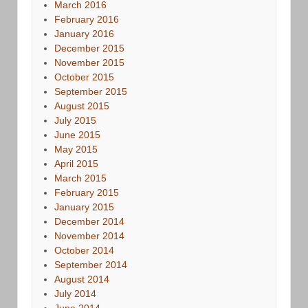
March 2016
February 2016
January 2016
December 2015
November 2015
October 2015
September 2015
August 2015
July 2015
June 2015
May 2015
April 2015
March 2015
February 2015
January 2015
December 2014
November 2014
October 2014
September 2014
August 2014
July 2014
June 2014