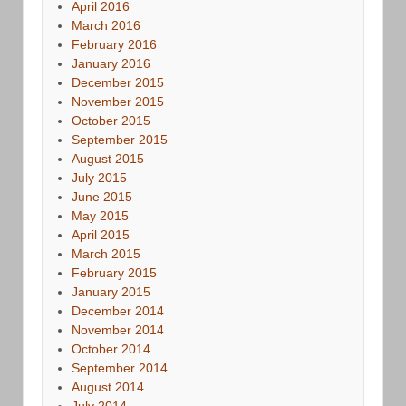
April 2016
March 2016
February 2016
January 2016
December 2015
November 2015
October 2015
September 2015
August 2015
July 2015
June 2015
May 2015
April 2015
March 2015
February 2015
January 2015
December 2014
November 2014
October 2014
September 2014
August 2014
July 2014