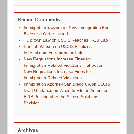
Recent Comments
Immigration lawyers
on
New Immigration Ban
Executive Order Issued
TL Brown Law
on
USCIS Reaches H-1B Cap
Hannah Watson
on
USCIS Finalizes
International Entrepreneur Rule
New Regulations Increase Fines for
Immigration-Related Violations – Shpot
on
New Regulations Increase Fines for
Immigration-Related Violations
Immigration Attorney San Diego CA
on
USCIS
Draft Guidance on When to File an Amended
H-1B Petition after the Simeio Solutions
Decision
Archives