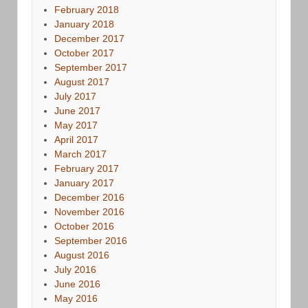
February 2018
January 2018
December 2017
October 2017
September 2017
August 2017
July 2017
June 2017
May 2017
April 2017
March 2017
February 2017
January 2017
December 2016
November 2016
October 2016
September 2016
August 2016
July 2016
June 2016
May 2016