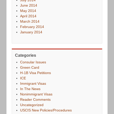
June 2014
May 2014
April 2014
March 2014
February 2014
January 2014
Categories
Consular Issues
Green Card
H-1B Visa Petitions
ICE
Immigrant Visas
In The News
Nonimmigrant Visas
Reader Comments
Uncategorized
USCIS New Policies/Procedures