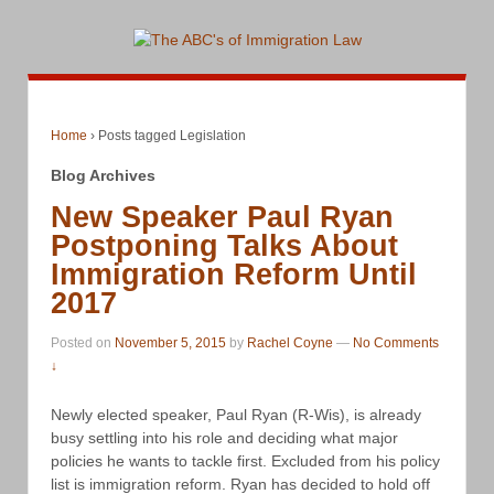
Home
›
Posts tagged Legislation
Blog Archives
New Speaker Paul Ryan
Postponing Talks About
Immigration Reform Until
2017
Posted on
November 5, 2015
by
Rachel Coyne
—
No Comments
↓
Newly elected speaker, Paul Ryan (R-Wis), is already
busy settling into his role and deciding what major
policies he wants to tackle first. Excluded from his policy
list is immigration reform. Ryan has decided to hold off