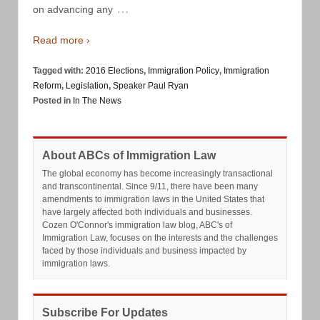
…
on advancing any
Read more ›
Tagged with:
2016 Elections
,
Immigration Policy
,
Immigration
Reform
,
Legislation
,
Speaker Paul Ryan
Posted in
In The News
About ABCs of Immigration Law
The global economy has become increasingly transactional
and transcontinental. Since 9/11, there have been many
amendments to immigration laws in the United States that
have largely affected both individuals and businesses.
Cozen O'Connor's immigration law blog, ABC's of
Immigration Law, focuses on the interests and the challenges
faced by those individuals and business impacted by
immigration laws.
Subscribe For Updates