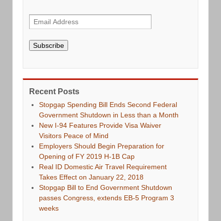
Subscribe
Recent Posts
Stopgap Spending Bill Ends Second Federal
Government Shutdown in Less than a Month
New I-94 Features Provide Visa Waiver
Visitors Peace of Mind
Employers Should Begin Preparation for
Opening of FY 2019 H-1B Cap
Real ID Domestic Air Travel Requirement
Takes Effect on January 22, 2018
Stopgap Bill to End Government Shutdown
passes Congress, extends EB-5 Program 3
weeks