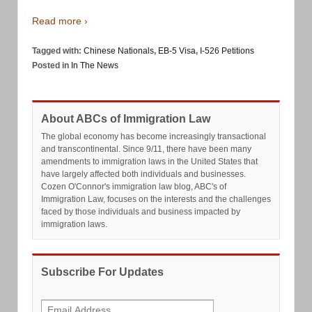
Read more ›
Tagged with:
Chinese Nationals
,
EB-5 Visa
,
I-526 Petitions
Posted in
In The News
About ABCs of Immigration Law
The global economy has become increasingly transactional
and transcontinental. Since 9/11, there have been many
amendments to immigration laws in the United States that
have largely affected both individuals and businesses.
Cozen O'Connor's immigration law blog, ABC's of
Immigration Law, focuses on the interests and the challenges
faced by those individuals and business impacted by
immigration laws.
Subscribe For Updates