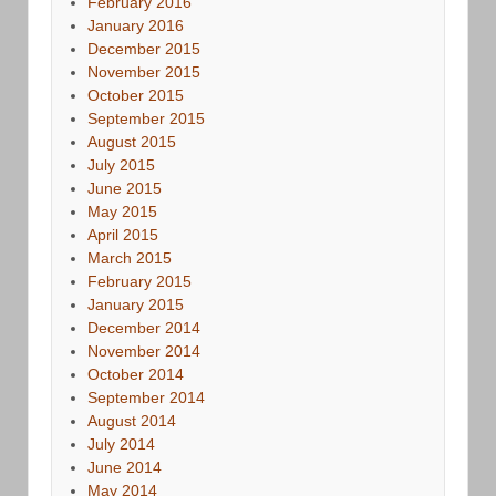
February 2016
January 2016
December 2015
November 2015
October 2015
September 2015
August 2015
July 2015
June 2015
May 2015
April 2015
March 2015
February 2015
January 2015
December 2014
November 2014
October 2014
September 2014
August 2014
July 2014
June 2014
May 2014