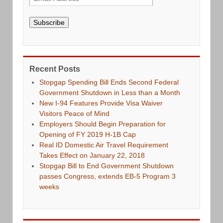
Subscribe
Recent Posts
Stopgap Spending Bill Ends Second Federal
Government Shutdown in Less than a Month
New I-94 Features Provide Visa Waiver
Visitors Peace of Mind
Employers Should Begin Preparation for
Opening of FY 2019 H-1B Cap
Real ID Domestic Air Travel Requirement
Takes Effect on January 22, 2018
Stopgap Bill to End Government Shutdown
passes Congress, extends EB-5 Program 3
weeks