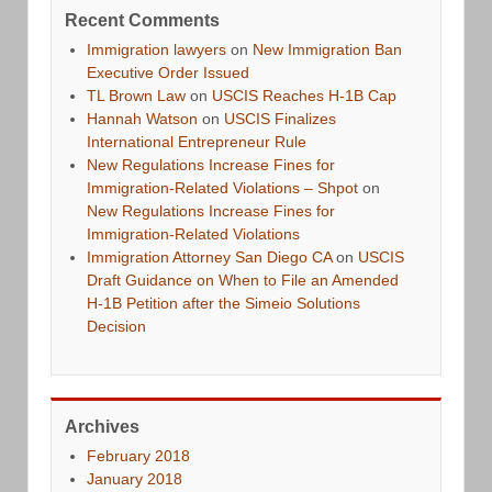
Recent Comments
Immigration lawyers
on
New Immigration Ban
Executive Order Issued
TL Brown Law
on
USCIS Reaches H-1B Cap
Hannah Watson
on
USCIS Finalizes
International Entrepreneur Rule
New Regulations Increase Fines for
Immigration-Related Violations – Shpot
on
New Regulations Increase Fines for
Immigration-Related Violations
Immigration Attorney San Diego CA
on
USCIS
Draft Guidance on When to File an Amended
H-1B Petition after the Simeio Solutions
Decision
Archives
February 2018
January 2018