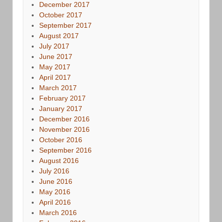
December 2017
October 2017
September 2017
August 2017
July 2017
June 2017
May 2017
April 2017
March 2017
February 2017
January 2017
December 2016
November 2016
October 2016
September 2016
August 2016
July 2016
June 2016
May 2016
April 2016
March 2016