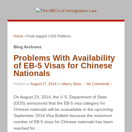
Home
›
Posts tagged I-526 Petitions
Blog Archives
Problems With Availability
of EB-5 Visas for Chinese
Nationals
Posted on
August 27, 2014
by
Marcy Stras
—
No Comments ↓
On August 23, 2014, the U.S. Department of State
(DOS) announced that the EB-5 visa category for
Chinese nationals will be unavailable in the upcoming
September 2014 Visa Bulletin because the maximum
number of EB-5 visas for Chinese nationals has been
…
reached for