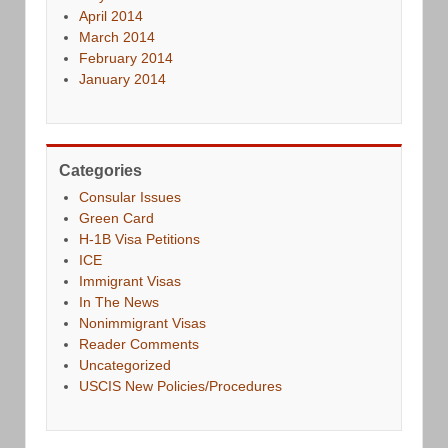
April 2014
March 2014
February 2014
January 2014
Categories
Consular Issues
Green Card
H-1B Visa Petitions
ICE
Immigrant Visas
In The News
Nonimmigrant Visas
Reader Comments
Uncategorized
USCIS New Policies/Procedures