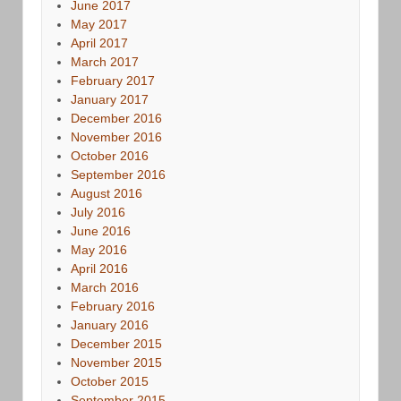
June 2017
May 2017
April 2017
March 2017
February 2017
January 2017
December 2016
November 2016
October 2016
September 2016
August 2016
July 2016
June 2016
May 2016
April 2016
March 2016
February 2016
January 2016
December 2015
November 2015
October 2015
September 2015