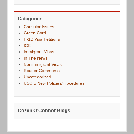
Categories
Consular Issues
Green Card
H-1B Visa Petitions
ICE
Immigrant Visas
In The News
Nonimmigrant Visas
Reader Comments
Uncategorized
USCIS New Policies/Procedures
Cozen O’Connor Blogs