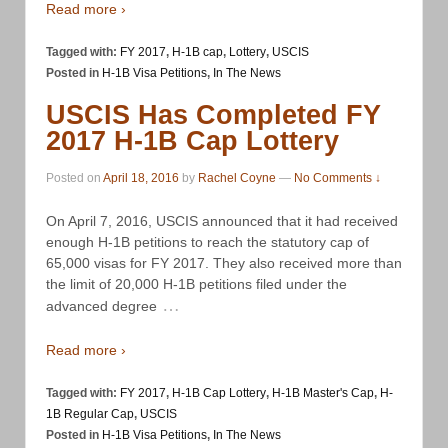
Read more ›
Tagged with:
FY 2017
,
H-1B cap
,
Lottery
,
USCIS
Posted in
H-1B Visa Petitions
,
In The News
USCIS Has Completed FY
2017 H-1B Cap Lottery
Posted on
April 18, 2016
by
Rachel Coyne
—
No Comments ↓
On April 7, 2016, USCIS announced that it had received
enough H-1B petitions to reach the statutory cap of
65,000 visas for FY 2017. They also received more than
the limit of 20,000 H-1B petitions filed under the
…
advanced degree
Read more ›
Tagged with:
FY 2017
,
H-1B Cap Lottery
,
H-1B Master's Cap
,
H-
1B Regular Cap
,
USCIS
Posted in
H-1B Visa Petitions
,
In The News