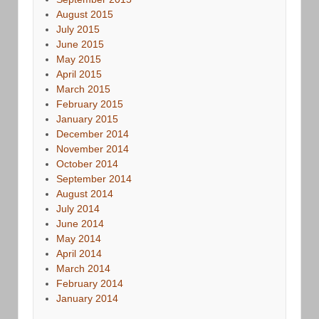
August 2015
July 2015
June 2015
May 2015
April 2015
March 2015
February 2015
January 2015
December 2014
November 2014
October 2014
September 2014
August 2014
July 2014
June 2014
May 2014
April 2014
March 2014
February 2014
January 2014