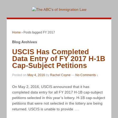
Home
›
Posts tagged FY 2017
Blog Archives
USCIS Has Completed
Data Entry of FY 2017 H-1B
Cap-Subject Petitions
Posted on
May 4, 2016
by
Rachel Coyne
—
No Comments ↓
On May 2, 2016, USCIS announced that it has
completed data entry for all FY 2017 H-1B cap-subject
petitions selected in this year’s lottery. H-1B cap-subject
petitions that were not selected in the lottery are being
…
returned. USCIS is unable to provide