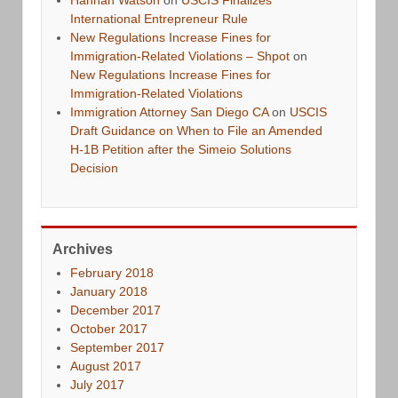
Hannah Watson
on
USCIS Finalizes
International Entrepreneur Rule
New Regulations Increase Fines for
Immigration-Related Violations – Shpot
on
New Regulations Increase Fines for
Immigration-Related Violations
Immigration Attorney San Diego CA
on
USCIS
Draft Guidance on When to File an Amended
H-1B Petition after the Simeio Solutions
Decision
Archives
February 2018
January 2018
December 2017
October 2017
September 2017
August 2017
July 2017