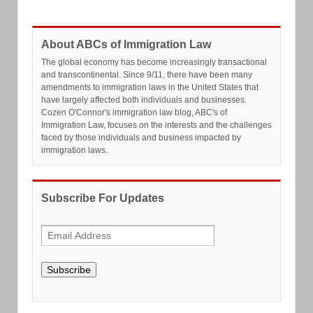
About ABCs of Immigration Law
The global economy has become increasingly transactional
and transcontinental. Since 9/11, there have been many
amendments to immigration laws in the United States that
have largely affected both individuals and businesses.
Cozen O'Connor's immigration law blog, ABC's of
Immigration Law, focuses on the interests and the challenges
faced by those individuals and business impacted by
immigration laws.
Subscribe For Updates
Subscribe