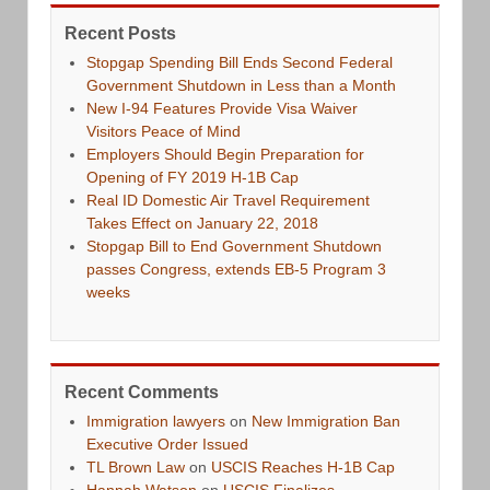
Recent Posts
Stopgap Spending Bill Ends Second Federal
Government Shutdown in Less than a Month
New I-94 Features Provide Visa Waiver
Visitors Peace of Mind
Employers Should Begin Preparation for
Opening of FY 2019 H-1B Cap
Real ID Domestic Air Travel Requirement
Takes Effect on January 22, 2018
Stopgap Bill to End Government Shutdown
passes Congress, extends EB-5 Program 3
weeks
Recent Comments
Immigration lawyers
on
New Immigration Ban
Executive Order Issued
TL Brown Law
on
USCIS Reaches H-1B Cap