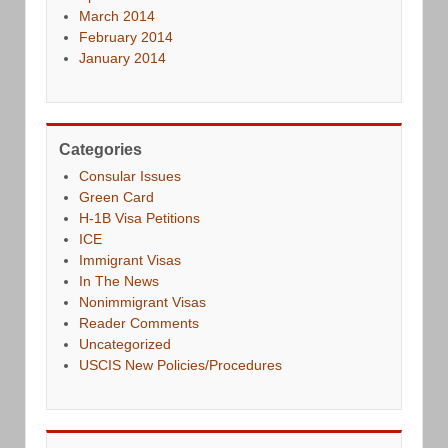
March 2014
February 2014
January 2014
Categories
Consular Issues
Green Card
H-1B Visa Petitions
ICE
Immigrant Visas
In The News
Nonimmigrant Visas
Reader Comments
Uncategorized
USCIS New Policies/Procedures