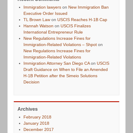
Immigration lawyers
on
New Immigration Ban
Executive Order Issued
TL Brown Law
on
USCIS Reaches H-1B Cap
Hannah Watson
on
USCIS Finalizes
International Entrepreneur Rule
New Regulations Increase Fines for
Immigration-Related Violations – Shpot
on
New Regulations Increase Fines for
Immigration-Related Violations
Immigration Attorney San Diego CA
on
USCIS
Draft Guidance on When to File an Amended
H-1B Petition after the Simeio Solutions
Decision
Archives
February 2018
January 2018
December 2017