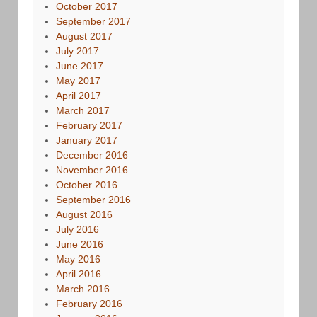
October 2017
September 2017
August 2017
July 2017
June 2017
May 2017
April 2017
March 2017
February 2017
January 2017
December 2016
November 2016
October 2016
September 2016
August 2016
July 2016
June 2016
May 2016
April 2016
March 2016
February 2016