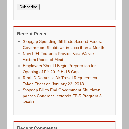
Subscribe
Recent Posts
Stopgap Spending Bill Ends Second Federal
Government Shutdown in Less than a Month
New I-94 Features Provide Visa Waiver
Visitors Peace of Mind
Employers Should Begin Preparation for
Opening of FY 2019 H-1B Cap
Real ID Domestic Air Travel Requirement
Takes Effect on January 22, 2018
Stopgap Bill to End Government Shutdown
passes Congress, extends EB-5 Program 3
weeks
Recent Comments