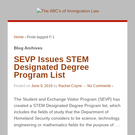
Home
›
Posts tagged F-1
Blog Archives
SEVP Issues STEM
Designated Degree
Program List
Posted on
June 9, 2016
by
Rachel Coyne
—
No Comments ↓
The Student and Exchange Visitor Program (SEVP) has
created a STEM Designated Degree Program list, which
includes the fields of study that the Department of
Homeland Security considers to be science, technology,
…
engineering or mathematics fields for the purpose of