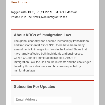
Read more ›
Tagged with:
DHS
,
F-1
,
SEVP
,
STEM OPT Extension
Posted in
In The News
,
Nonimmigrant Visas
About ABCs of Immigration Law
The global economy has become increasingly transactional
and transcontinental. Since 9/11, there have been many
amendments to immigration laws in the United States that
have largely affected both individuals and businesses.
Cozen O'Connor's immigration law blog, ABC's of
Immigration Law, focuses on the interests and the challenges
faced by those individuals and business impacted by
immigration laws.
Subscribe For Updates