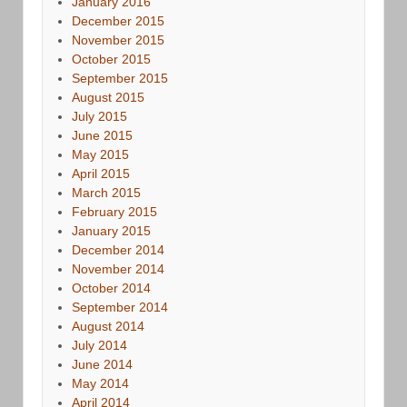
January 2016
December 2015
November 2015
October 2015
September 2015
August 2015
July 2015
June 2015
May 2015
April 2015
March 2015
February 2015
January 2015
December 2014
November 2014
October 2014
September 2014
August 2014
July 2014
June 2014
May 2014
April 2014