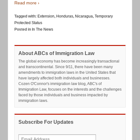
Read more ›
Tagged with:
Extension
,
Honduras
,
Nicaragua
,
Temporary
Protected Status
Posted in
In The News
About ABCs of Immigration Law
The global economy has become increasingly transactional
and transcontinental. Since 9/11, there have been many
amendments to immigration laws in the United States that
have largely affected both individuals and businesses.
Cozen O'Connor's immigration law blog, ABC's of
Immigration Law, focuses on the interests and the challenges
faced by those individuals and business impacted by
immigration laws.
Subscribe For Updates