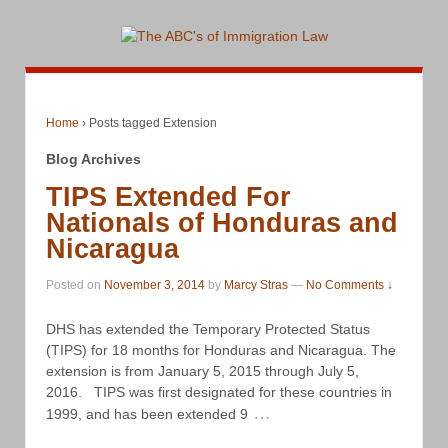
Home
›
Posts tagged Extension
Blog Archives
TIPS Extended For
Nationals of Honduras and
Nicaragua
Posted on
November 3, 2014
by
Marcy Stras
—
No Comments ↓
DHS has extended the Temporary Protected Status
(TIPS) for 18 months for Honduras and Nicaragua. The
extension is from January 5, 2015 through July 5,
2016. TIPS was first designated for these countries in
…
1999, and has been extended 9