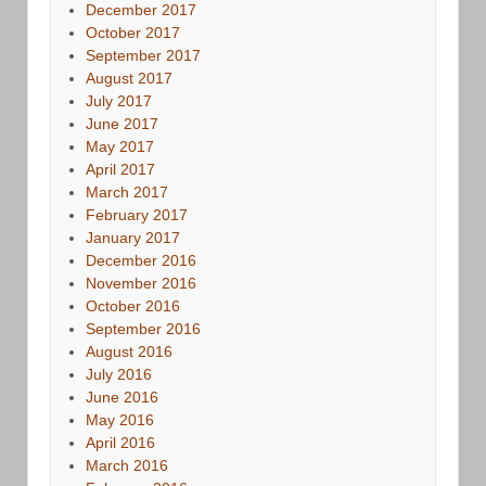
December 2017
October 2017
September 2017
August 2017
July 2017
June 2017
May 2017
April 2017
March 2017
February 2017
January 2017
December 2016
November 2016
October 2016
September 2016
August 2016
July 2016
June 2016
May 2016
April 2016
March 2016