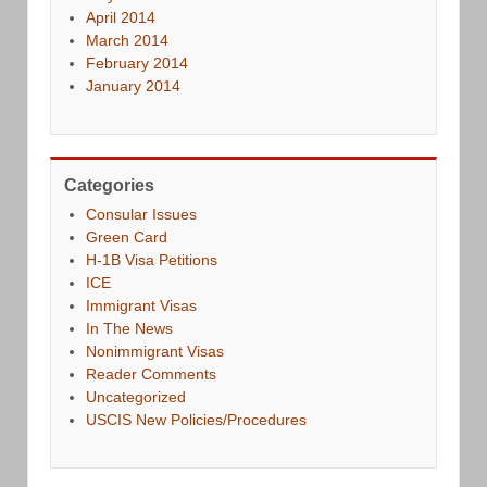
April 2014
March 2014
February 2014
January 2014
Categories
Consular Issues
Green Card
H-1B Visa Petitions
ICE
Immigrant Visas
In The News
Nonimmigrant Visas
Reader Comments
Uncategorized
USCIS New Policies/Procedures