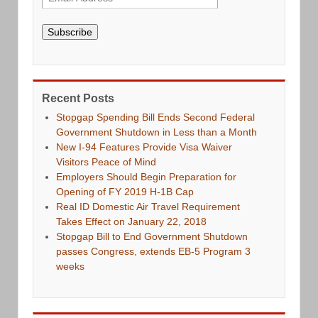
Subscribe
Recent Posts
Stopgap Spending Bill Ends Second Federal
Government Shutdown in Less than a Month
New I-94 Features Provide Visa Waiver
Visitors Peace of Mind
Employers Should Begin Preparation for
Opening of FY 2019 H-1B Cap
Real ID Domestic Air Travel Requirement
Takes Effect on January 22, 2018
Stopgap Bill to End Government Shutdown
passes Congress, extends EB-5 Program 3
weeks