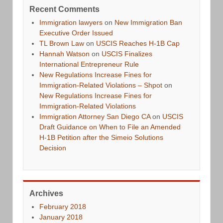
Recent Comments
Immigration lawyers
on
New Immigration Ban
Executive Order Issued
TL Brown Law
on
USCIS Reaches H-1B Cap
Hannah Watson
on
USCIS Finalizes
International Entrepreneur Rule
New Regulations Increase Fines for
Immigration-Related Violations – Shpot
on
New Regulations Increase Fines for
Immigration-Related Violations
Immigration Attorney San Diego CA
on
USCIS
Draft Guidance on When to File an Amended
H-1B Petition after the Simeio Solutions
Decision
Archives
February 2018
January 2018