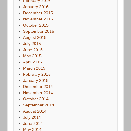
February 2016
January 2016
December 2015
November 2015
October 2015
September 2015
August 2015
July 2015
June 2015
May 2015
April 2015
March 2015
February 2015
January 2015
December 2014
November 2014
October 2014
September 2014
August 2014
July 2014
June 2014
May 2014