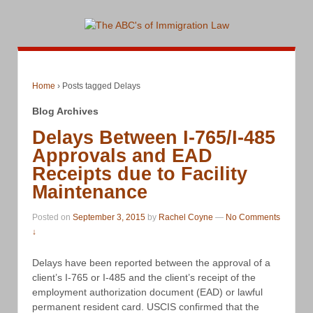
Home
›
Posts tagged Delays
Blog Archives
Delays Between I-765/I-485
Approvals and EAD
Receipts due to Facility
Maintenance
Posted on
September 3, 2015
by
Rachel Coyne
—
No Comments
↓
Delays have been reported between the approval of a
client’s I-765 or I-485 and the client’s receipt of the
employment authorization document (EAD) or lawful
permanent resident card. USCIS confirmed that the