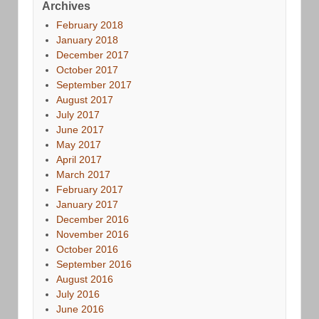
Archives
February 2018
January 2018
December 2017
October 2017
September 2017
August 2017
July 2017
June 2017
May 2017
April 2017
March 2017
February 2017
January 2017
December 2016
November 2016
October 2016
September 2016
August 2016
July 2016
June 2016