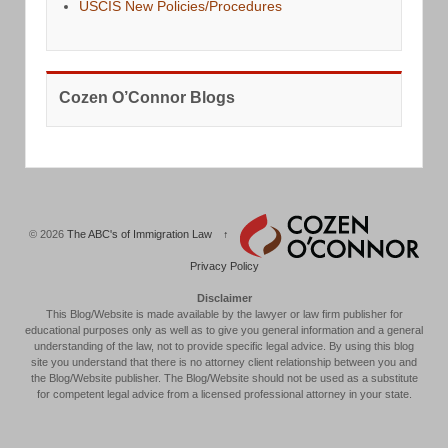
USCIS New Policies/Procedures
Cozen O’Connor Blogs
© 2026
The ABC's of Immigration Law
↑
Privacy Policy
Disclaimer
This Blog/Website is made available by the lawyer or law firm publisher for
educational purposes only as well as to give you general information and a general
understanding of the law, not to provide specific legal advice. By using this blog
site you understand that there is no attorney client relationship between you and
the Blog/Website publisher. The Blog/Website should not be used as a substitute
for competent legal advice from a licensed professional attorney in your state.