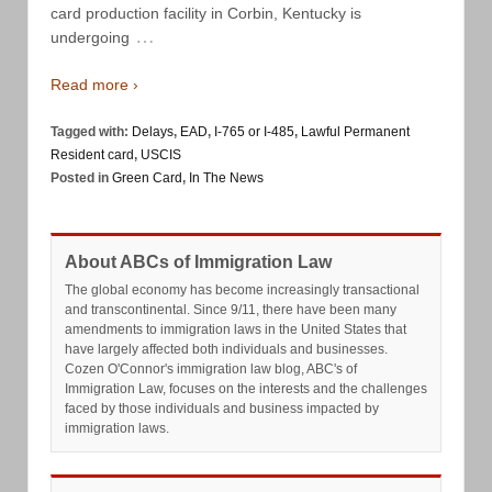
card production facility in Corbin, Kentucky is
…
undergoing
Read more ›
Tagged with:
Delays
,
EAD
,
I-765 or I-485
,
Lawful Permanent
Resident card
,
USCIS
Posted in
Green Card
,
In The News
About ABCs of Immigration Law
The global economy has become increasingly transactional
and transcontinental. Since 9/11, there have been many
amendments to immigration laws in the United States that
have largely affected both individuals and businesses.
Cozen O'Connor's immigration law blog, ABC's of
Immigration Law, focuses on the interests and the challenges
faced by those individuals and business impacted by
immigration laws.