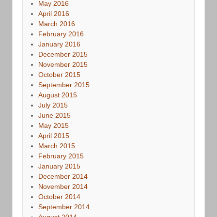
May 2016
April 2016
March 2016
February 2016
January 2016
December 2015
November 2015
October 2015
September 2015
August 2015
July 2015
June 2015
May 2015
April 2015
March 2015
February 2015
January 2015
December 2014
November 2014
October 2014
September 2014
August 2014