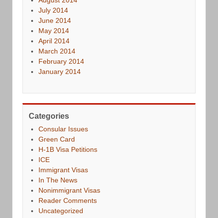
July 2014
June 2014
May 2014
April 2014
March 2014
February 2014
January 2014
Categories
Consular Issues
Green Card
H-1B Visa Petitions
ICE
Immigrant Visas
In The News
Nonimmigrant Visas
Reader Comments
Uncategorized