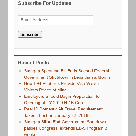
Subscribe For Updates
Subscribe
Recent Posts
Stopgap Spending Bill Ends Second Federal
Government Shutdown in Less than a Month
New I-94 Features Provide Visa Waiver
Visitors Peace of Mind
Employers Should Begin Preparation for
Opening of FY 2019 H-1B Cap
Real ID Domestic Air Travel Requirement
Takes Effect on January 22, 2018
Stopgap Bill to End Government Shutdown
passes Congress, extends EB-5 Program 3
weeks