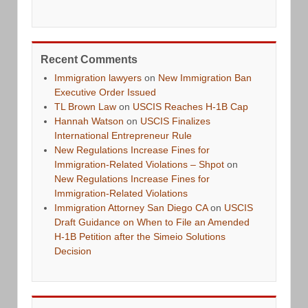
Recent Comments
Immigration lawyers
on
New Immigration Ban
Executive Order Issued
TL Brown Law
on
USCIS Reaches H-1B Cap
Hannah Watson
on
USCIS Finalizes
International Entrepreneur Rule
New Regulations Increase Fines for
Immigration-Related Violations – Shpot
on
New Regulations Increase Fines for
Immigration-Related Violations
Immigration Attorney San Diego CA
on
USCIS
Draft Guidance on When to File an Amended
H-1B Petition after the Simeio Solutions
Decision