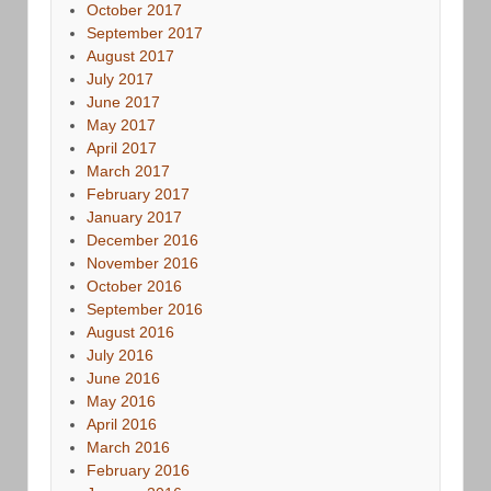
October 2017
September 2017
August 2017
July 2017
June 2017
May 2017
April 2017
March 2017
February 2017
January 2017
December 2016
November 2016
October 2016
September 2016
August 2016
July 2016
June 2016
May 2016
April 2016
March 2016
February 2016