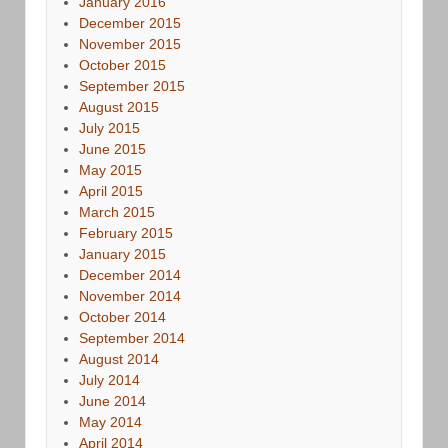
January 2016
December 2015
November 2015
October 2015
September 2015
August 2015
July 2015
June 2015
May 2015
April 2015
March 2015
February 2015
January 2015
December 2014
November 2014
October 2014
September 2014
August 2014
July 2014
June 2014
May 2014
April 2014