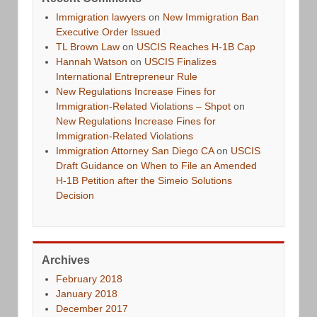
Immigration lawyers
on
New Immigration Ban
Executive Order Issued
TL Brown Law
on
USCIS Reaches H-1B Cap
Hannah Watson
on
USCIS Finalizes
International Entrepreneur Rule
New Regulations Increase Fines for
Immigration-Related Violations – Shpot
on
New Regulations Increase Fines for
Immigration-Related Violations
Immigration Attorney San Diego CA
on
USCIS
Draft Guidance on When to File an Amended
H-1B Petition after the Simeio Solutions
Decision
Archives
February 2018
January 2018
December 2017