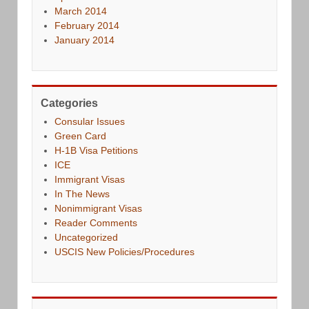
March 2014
February 2014
January 2014
Categories
Consular Issues
Green Card
H-1B Visa Petitions
ICE
Immigrant Visas
In The News
Nonimmigrant Visas
Reader Comments
Uncategorized
USCIS New Policies/Procedures