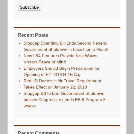
Subscribe
Recent Posts
Stopgap Spending Bill Ends Second Federal
Government Shutdown in Less than a Month
New I-94 Features Provide Visa Waiver
Visitors Peace of Mind
Employers Should Begin Preparation for
Opening of FY 2019 H-1B Cap
Real ID Domestic Air Travel Requirement
Takes Effect on January 22, 2018
Stopgap Bill to End Government Shutdown
passes Congress, extends EB-5 Program 3
weeks
Recent Comments