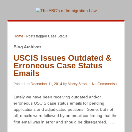
Home
›
Posts tagged Case Status
Blog Archives
USCIS Issues Outdated &
Erroneous Case Status
Emails
Posted on
December 11, 2014
by
Marcy Stras
—
No Comments ↓
Lately we have been receiving outdated and/or
erroneous USCIS case status emails for pending
applications and adjudicated petitions. Some, but not
all, emails were followed by an email confirming that the
…
first email was in error and should be disregarded.