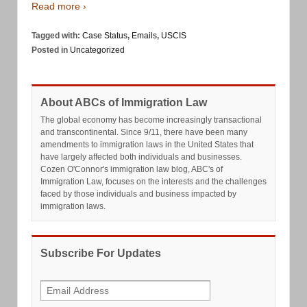
Read more ›
Tagged with:
Case Status
,
Emails
,
USCIS
Posted in
Uncategorized
About ABCs of Immigration Law
The global economy has become increasingly transactional
and transcontinental. Since 9/11, there have been many
amendments to immigration laws in the United States that
have largely affected both individuals and businesses.
Cozen O'Connor's immigration law blog, ABC's of
Immigration Law, focuses on the interests and the challenges
faced by those individuals and business impacted by
immigration laws.
Subscribe For Updates