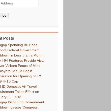
ribe
t Posts
pgap Spending Bill Ends
ond Federal Government
tdown in Less than a Month
 I-94 Features Provide Visa
ver Visitors Peace of Mind
loyers Should Begin
paration for Opening of FY
9 H-1B Cap
l ID Domestic Air Travel
uirement Takes Effect on
uary 22, 2018
pgap Bill to End Government
tdown passes Congress,