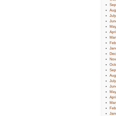
Sep
Aug
Jul
Jun
May
Apr
Mar
Feb
Jan
Dec
Nov
Oct
Sep
Aug
Jul
Jun
May
Apr
Mar
Feb
Jan