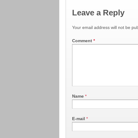
Leave a Reply
Your email address will not be pub
Comment
*
Name
*
E-mail
*