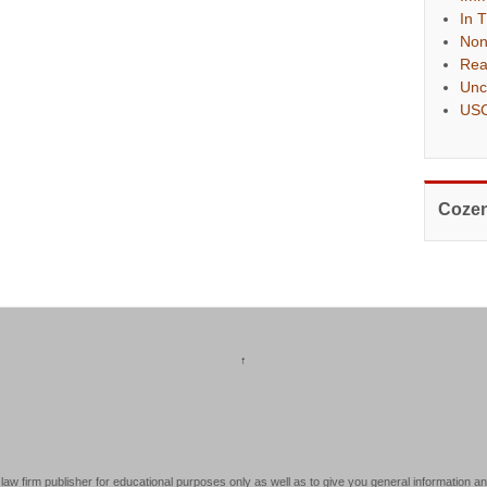
In 
Non
Rea
Unc
USC
Cozen
↑
law firm publisher for educational purposes only as well as to give you general information an