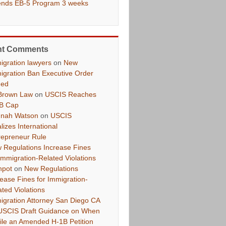
ends EB-5 Program 3 weeks
nt Comments
igration lawyers
on
New
igration Ban Executive Order
ued
Brown Law
on
USCIS Reaches
B Cap
nah Watson
on
USCIS
lizes International
repreneur Rule
 Regulations Increase Fines
 Immigration-Related Violations
hpot
on
New Regulations
rease Fines for Immigration-
ated Violations
igration Attorney San Diego CA
USCIS Draft Guidance on When
File an Amended H-1B Petition