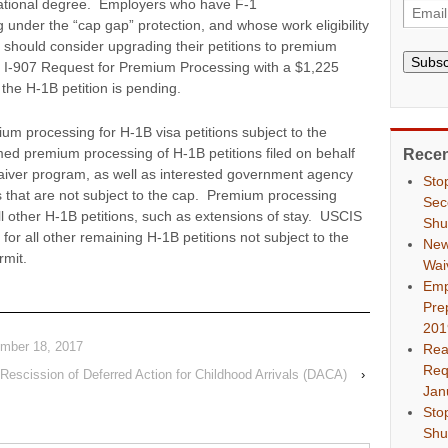
cational degree. Employers who have F-1
 under the “cap gap” protection, and whose work eligibility
, should consider upgrading their petitions to premium
Subsc
 I-907 Request for Premium Processing with a $1,225
 the H-1B petition is pending.
ium processing for H-1B visa petitions subject to the
d premium processing of H-1B petitions filed on behalf
Recen
aiver program, as well as interested government agency
Sto
ns that are not subject to the cap. Premium processing
Sec
l other H-1B petitions, such as extensions of stay. USCIS
Shu
r all other remaining H-1B petitions not subject to the
New
mit.
Wai
Emp
Pre
201
ember 18, 2017
Rea
Req
Rescission of Deferred Action for Childhood Arrivals (DACA)
›
Jan
Sto
Shu