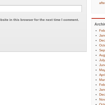
aft
site in this browser for the next time I comment.
Archi
Feb
Jan
Dec
Oct
Sep
Aug
Jul
Jun
May
Apr
Mar
Feb
Jan
Dec
Nov
Oct