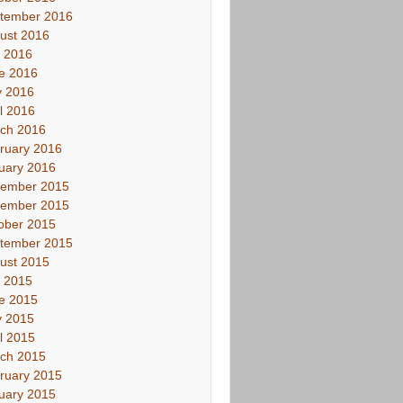
tember 2016
ust 2016
y 2016
e 2016
 2016
il 2016
ch 2016
ruary 2016
uary 2016
ember 2015
ember 2015
ober 2015
tember 2015
ust 2015
y 2015
e 2015
 2015
il 2015
ch 2015
ruary 2015
uary 2015