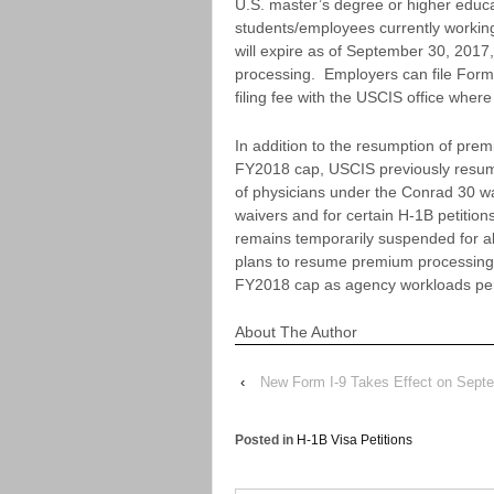
U.S. master’s degree or higher edu
students/employees currently working
will expire as of September 30, 2017
processing. Employers can file Form
filing fee with the USCIS office where
In addition to the resumption of prem
FY2018 cap, USCIS previously resume
of physicians under the Conrad 30 w
waivers and for certain H-1B petitio
remains temporarily suspended for al
plans to resume premium processing fo
FY2018 cap as agency workloads per
About The Author
‹
New Form I-9 Takes Effect on Sept
Posted in
H-1B Visa Petitions