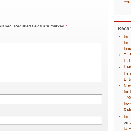
ext
lished.
Required fields are marked
*
Rece
Imm
Imm
Iss
TL 
H-1
Han
Fina
Ent
New
for
– S
Inc
Rel
Imm
on
to 