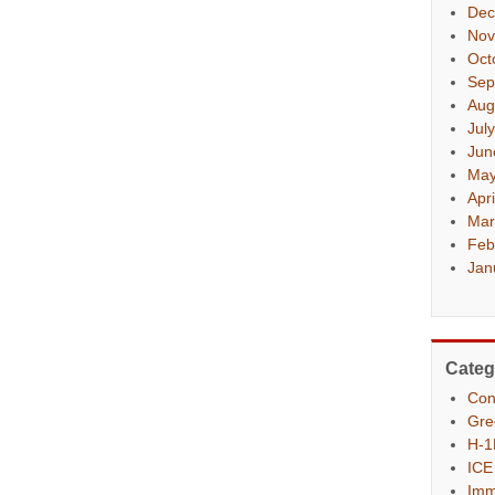
Dec
Nov
Oct
Sep
Aug
Jul
Jun
May
Apr
Mar
Feb
Jan
Categ
Con
Gre
H-1
ICE
Imm