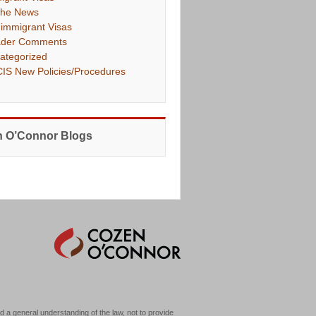
The News
immigrant Visas
der Comments
ategorized
IS New Policies/Procedures
 O’Connor Blogs
d a general understanding of the law, not to provide