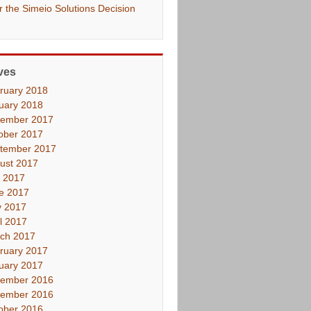
er the Simeio Solutions Decision
ves
ruary 2018
uary 2018
ember 2017
ober 2017
tember 2017
ust 2017
y 2017
e 2017
 2017
il 2017
ch 2017
ruary 2017
uary 2017
ember 2016
ember 2016
ober 2016