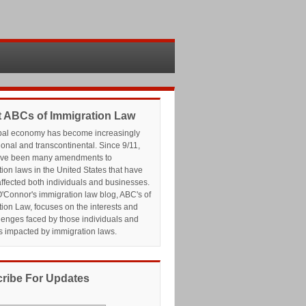
 ABCs of Immigration Law
bal economy has become increasingly
ional and transcontinental. Since 9/11,
ave been many amendments to
ion laws in the United States that have
affected both individuals and businesses.
'Connor's immigration law blog, ABC's of
ion Law, focuses on the interests and
lenges faced by those individuals and
s impacted by immigration laws.
ribe For Updates