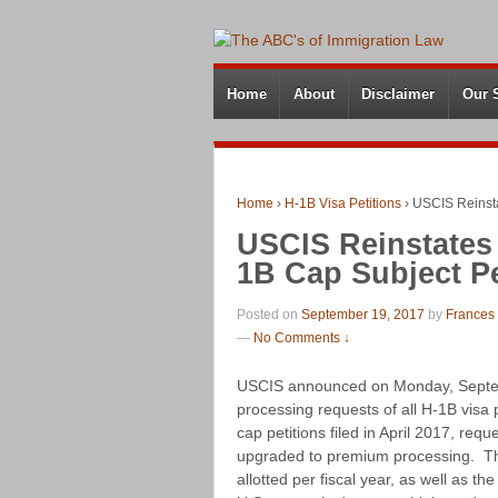
Home
About
Disclaimer
Our 
Home
›
H-1B Visa Petitions
›
USCIS Reinsta
USCIS Reinstates
1B Cap Subject Pe
Posted on
September 19, 2017
by
Frances
—
No Comments ↓
USCIS announced on Monday, Septemb
processing requests of all H-1B visa 
cap petitions filed in April 2017, req
upgraded to premium processing. This
allotted per fiscal year, as well as t