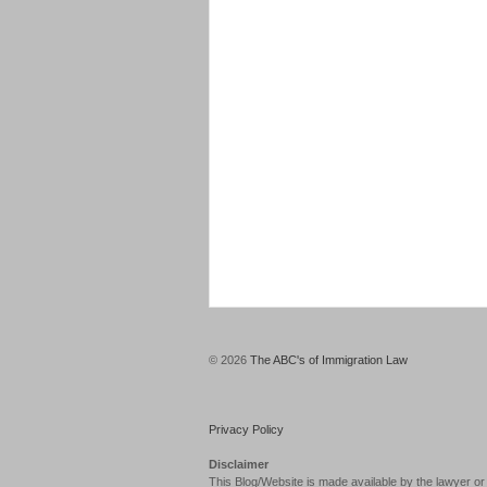
© 2026
The ABC's of Immigration Law
Privacy Policy
Disclaimer
This Blog/Website is made available by the lawyer or 