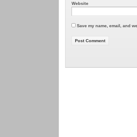
Website
Save my name, email, and web