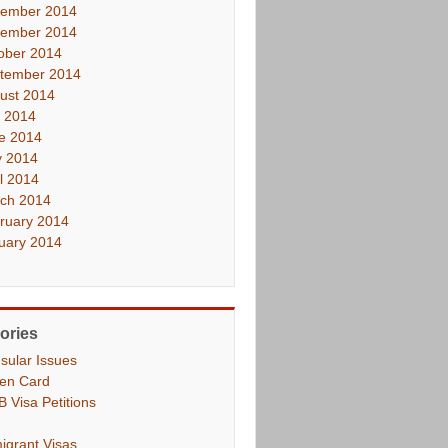
ember 2014
ember 2014
ober 2014
tember 2014
ust 2014
y 2014
e 2014
 2014
il 2014
ch 2014
ruary 2014
uary 2014
ories
sular Issues
en Card
B Visa Petitions
igrant Visas