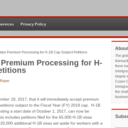
Services
Privacy Policy
About
tes Premium Processing for H-1B Cap Subject Petitions
The glo
 Premium Processing for H-
transact
there h
titions
immigrat
largely 
 Rayer
Cozen O
Immigrat
the chal
busines
er 18, 2017, that it will immediately accept premium
petitions subject to the Fiscal Year (FY) 2018 cap. H-1B
uesting a start date of October 1, 2017, can now be
Subsc
 includes petitions filed for the 65,000 H-1B visas
he 20,000 additional H-1B visas set aside for workers with a