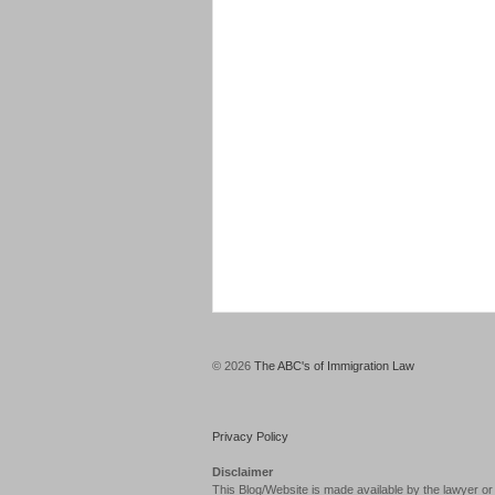
© 2026
The ABC's of Immigration Law
Privacy Policy
Disclaimer
This Blog/Website is made available by the lawyer or 