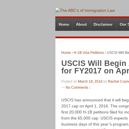
Home
About
Disclaimer
Our 
Home
›
H-1B Visa Petitions
›
USCIS Will Be
USCIS Will Begin 
for FY2017 on Apri
Posted on
March 18, 2016
by
Rachel Coyn
—
No Comments ↓
USCIS has announced that it will begi
2017 cap on April 1, 2016. The cong
first 20,000 H-1B petitions filed for 
from the 65,000 cap. USCIS expects to
business days of this year’s program,