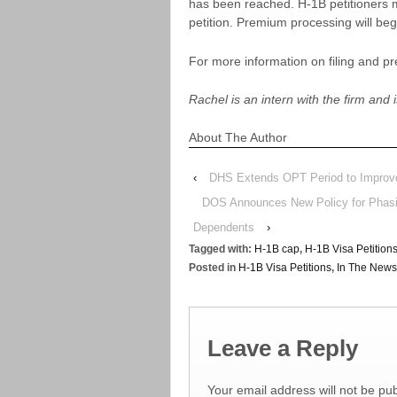
has been reached. H-1B petitioners m
petition. Premium processing will be
For more information on filing and p
Rachel is an intern with the firm and i
About The Author
‹
DHS Extends OPT Period to Improve
DOS Announces New Policy for Phasin
Dependents
›
Tagged with:
H-1B cap
,
H-1B Visa Petition
Posted in
H-1B Visa Petitions
,
In The News
Leave a Reply
Your email address will not be pub