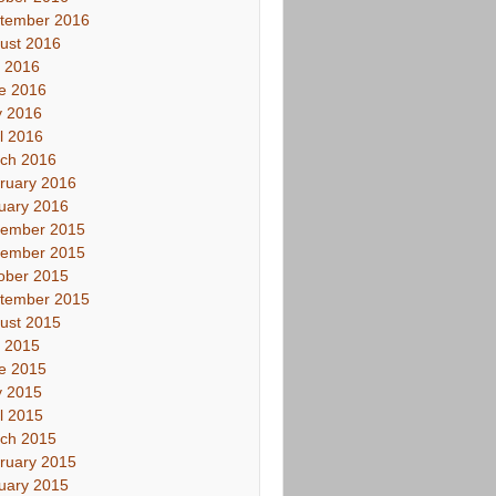
tember 2016
ust 2016
y 2016
e 2016
 2016
il 2016
ch 2016
ruary 2016
uary 2016
ember 2015
ember 2015
ober 2015
tember 2015
ust 2015
y 2015
e 2015
 2015
il 2015
ch 2015
ruary 2015
uary 2015