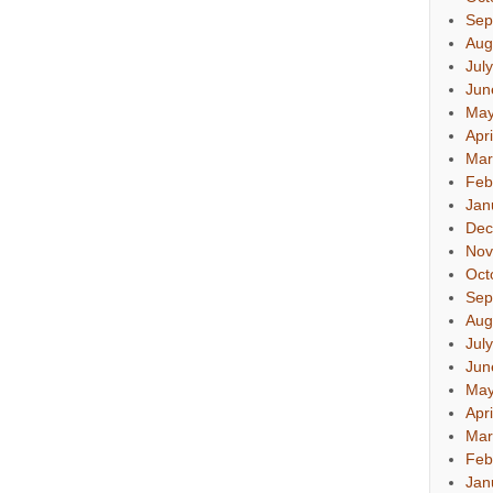
Sep
Aug
Jul
Jun
May
Apr
Mar
Feb
Jan
Dec
Nov
Oct
Sep
Aug
Jul
Jun
May
Apr
Mar
Feb
Jan