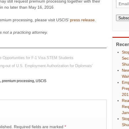
ay still request premium processing together with their
gin no later than May 16, 2016
Subsc
remium processing, please visit USCIS’
press release
.
s not a practicing attorney.
Recen
Sto
 Opportunities for F-1 Visa STEM Students
Sec
Shu
g-out of U.S. Employment Authorization for Diplomats’
New
Wai
s
,
premium processing
,
USCIS
Emp
Pre
201
Rea
Req
Jan
Sto
Shu
lished.
Required fields are marked
*