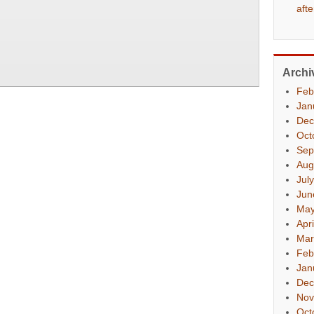
aft
Archi
Feb
Jan
Dec
Oct
Sep
Aug
Jul
Jun
May
Apr
Mar
Feb
Jan
Dec
Nov
Oct