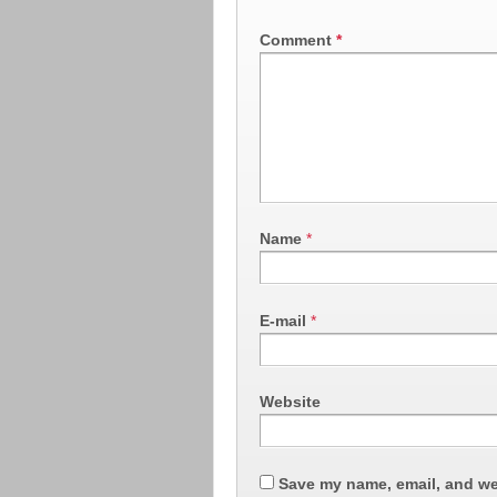
Comment
*
Name
*
E-mail
*
Website
Save my name, email, and web