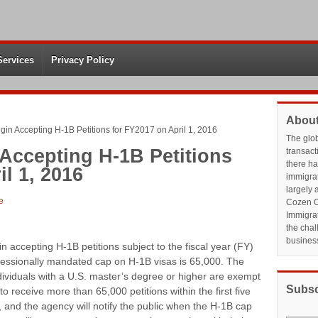
Services
Privacy Policy
About
gin Accepting H-1B Petitions for FY2017 on April 1, 2016
The glo
Accepting H-1B Petitions
transact
there h
l 1, 2016
immigrat
largely 
e
Cozen O
Immigrat
the chal
busines
n accepting H-1B petitions subject to the fiscal year (FY)
ressionally mandated cap on H-1B visas is 65,000. The
individuals with a U.S. master’s degree or higher are exempt
Subsc
 receive more than 65,000 petitions within the first five
 and the agency will notify the public when the H-1B cap