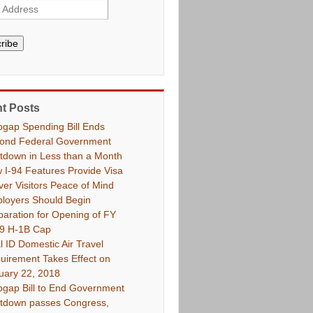
ribe
t Posts
pgap Spending Bill Ends
ond Federal Government
tdown in Less than a Month
 I-94 Features Provide Visa
ver Visitors Peace of Mind
loyers Should Begin
paration for Opening of FY
9 H-1B Cap
l ID Domestic Air Travel
uirement Takes Effect on
uary 22, 2018
pgap Bill to End Government
tdown passes Congress,