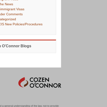
The News
immigrant Visas
der Comments
ategorized
IS New Policies/Procedures
 O’Connor Blogs
d a general understanding of the law, not to provide