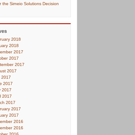
er the Simeio Solutions Decision
ves
ruary 2018
uary 2018
ember 2017
ober 2017
tember 2017
ust 2017
y 2017
e 2017
 2017
il 2017
ch 2017
ruary 2017
uary 2017
ember 2016
ember 2016
ober 2016