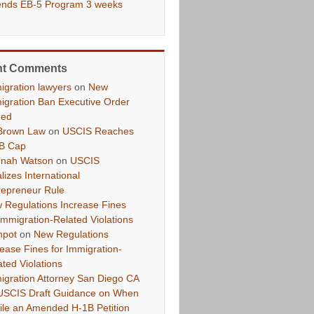
ends EB-5 Program 3 weeks
nt Comments
igration lawyers
on
New
igration Ban Executive Order
ued
Brown Law
on
USCIS Reaches
B Cap
nah Watson
on
USCIS
lizes International
repreneur Rule
 Regulations Increase Fines
 Immigration-Related Violations
hpot
on
New Regulations
rease Fines for Immigration-
ated Violations
igration Attorney San Diego CA
USCIS Draft Guidance on When
File an Amended H-1B Petition