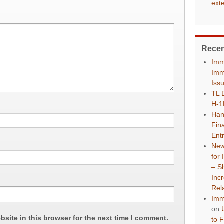
ext
Rece
Imm
Imm
Iss
TL 
H-1
Han
Fina
Ent
New
for
– S
Inc
Rel
Imm
on
site in this browser for the next time I comment.
to 