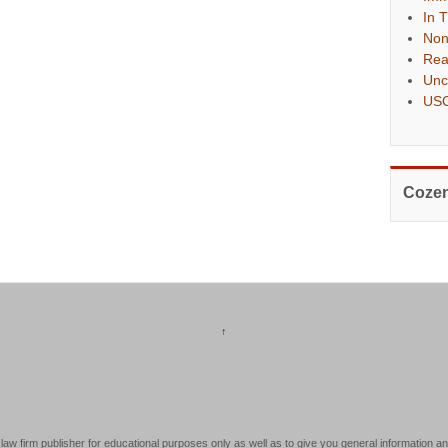
In 
Non
Rea
Unc
USC
Cozen
↑
law firm publisher for educational purposes only as well as to give you general information an