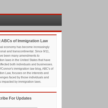
 ABCs of Immigration Law
bal economy has become increasingly
ional and transcontinental. Since 9/11,
ave been many amendments to
ion laws in the United States that have
affected both individuals and businesses.
'Connor's immigration law blog, ABC's of
ion Law, focuses on the interests and
lenges faced by those individuals and
s impacted by immigration laws.
ribe For Updates