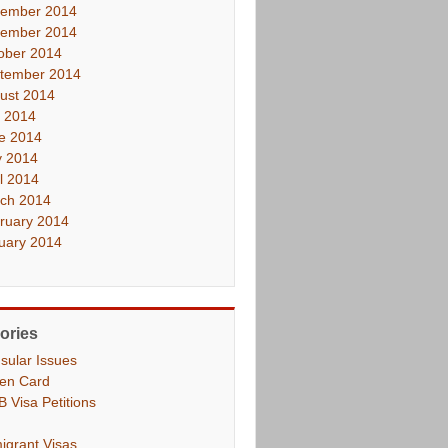
ember 2014
ember 2014
ober 2014
tember 2014
ust 2014
y 2014
e 2014
 2014
il 2014
ch 2014
ruary 2014
uary 2014
ories
sular Issues
en Card
B Visa Petitions
igrant Visas