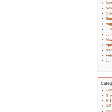
Dec
Nov
Oct
Sep
Aug
Jul
Jun
May
Apr
Mar
Feb
Jan
Categ
Con
Gre
H-1
ICE
Imm