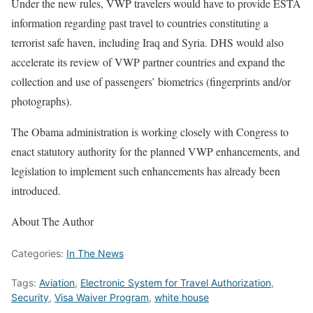
Under the new rules, VWP travelers would have to provide ESTA
information regarding past travel to countries constituting a
terrorist safe haven, including Iraq and Syria. DHS would also
accelerate its review of VWP partner countries and expand the
collection and use of passengers’ biometrics (fingerprints and/or
photographs).
The Obama administration is working closely with Congress to
enact statutory authority for the planned VWP enhancements, and
legislation to implement such enhancements has already been
introduced.
About The Author
Categories:
In The News
Tags:
Aviation
,
Electronic System for Travel Authorization
,
Security
,
Visa Waiver Program
,
white house