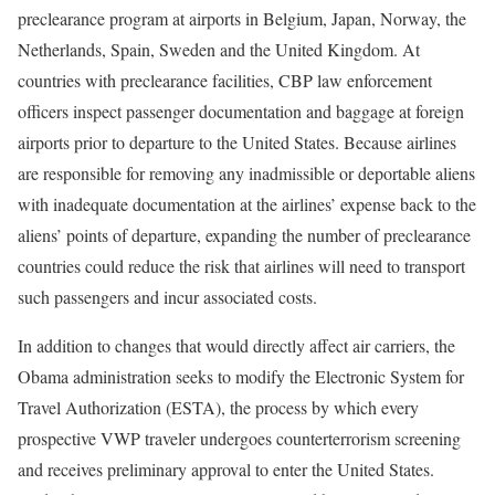
preclearance program at airports in Belgium, Japan, Norway, the
Netherlands, Spain, Sweden and the United Kingdom. At
countries with preclearance facilities, CBP law enforcement
officers inspect passenger documentation and baggage at foreign
airports prior to departure to the United States. Because airlines
are responsible for removing any inadmissible or deportable aliens
with inadequate documentation at the airlines’ expense back to the
aliens’ points of departure, expanding the number of preclearance
countries could reduce the risk that airlines will need to transport
such passengers and incur associated costs.
In addition to changes that would directly affect air carriers, the
Obama administration seeks to modify the Electronic System for
Travel Authorization (ESTA), the process by which every
prospective VWP traveler undergoes counterterrorism screening
and receives preliminary approval to enter the United States.