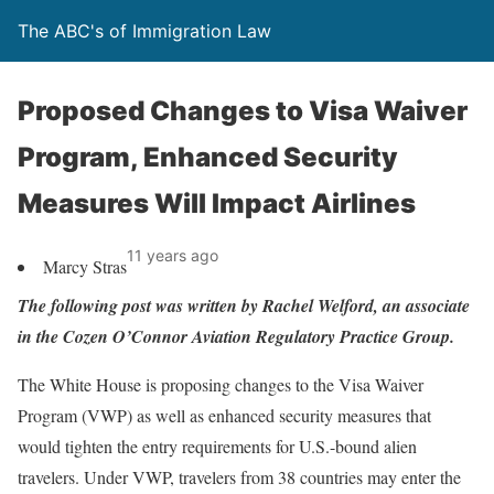
The ABC's of Immigration Law
Proposed Changes to Visa Waiver
Program, Enhanced Security
Measures Will Impact Airlines
11 years ago
Marcy Stras
The following post was written by Rachel Welford, an associate
in the Cozen O’Connor Aviation Regulatory Practice Group.
The White House is proposing changes to the Visa Waiver
Program (VWP) as well as enhanced security measures that
would tighten the entry requirements for U.S.-bound alien
travelers. Under VWP, travelers from 38 countries may enter the