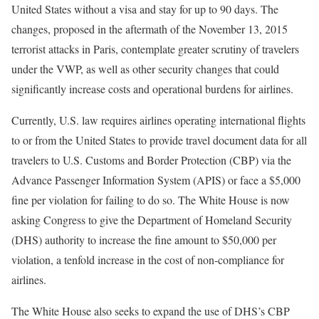
United States without a visa and stay for up to 90 days. The
changes, proposed in the aftermath of the November 13, 2015
terrorist attacks in Paris, contemplate greater scrutiny of travelers
under the VWP, as well as other security changes that could
significantly increase costs and operational burdens for airlines.
Currently, U.S. law requires airlines operating international flights
to or from the United States to provide travel document data for all
travelers to U.S. Customs and Border Protection (CBP) via the
Advance Passenger Information System (APIS) or face a $5,000
fine per violation for failing to do so. The White House is now
asking Congress to give the Department of Homeland Security
(DHS) authority to increase the fine amount to $50,000 per
violation, a tenfold increase in the cost of non-compliance for
airlines.
The White House also seeks to expand the use of DHS’s CBP