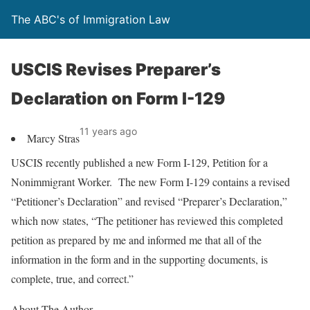
The ABC's of Immigration Law
USCIS Revises Preparer’s
Declaration on Form I-129
11 years ago
Marcy Stras
USCIS recently published a new Form I-129, Petition for a
Nonimmigrant Worker. The new Form I-129 contains a revised
“Petitioner’s Declaration” and revised “Preparer’s Declaration,”
which now states, “The petitioner has reviewed this completed
petition as prepared by me and informed me that all of the
information in the form and in the supporting documents, is
complete, true, and correct.”
About The Author