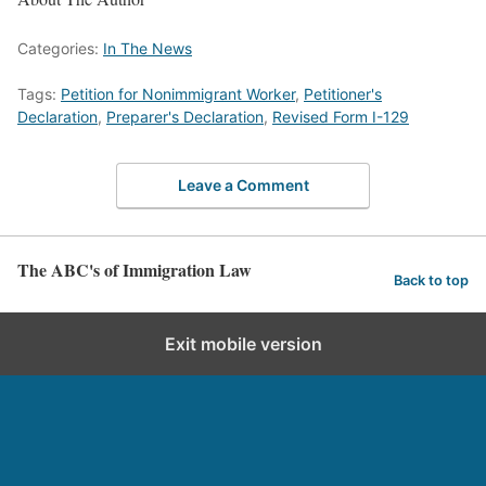
Categories:
In The News
Tags:
Petition for Nonimmigrant Worker
,
Petitioner's
Declaration
,
Preparer's Declaration
,
Revised Form I-129
Leave a Comment
The ABC's of Immigration Law
Back to top
Exit mobile version