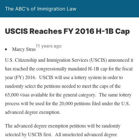
The ABC's of Immigration Law
USCIS Reaches FY 2016 H-1B Cap
11 years ago
Marcy Stras
U.S. Citizenship and Immigration Services (USCIS) announced it
has reached the congressionally mandated H-1B cap for the fiscal
year (FY) 2016. USCIS will use a lottery system in order to
randomly select the petitions needed to meet the caps of the
65,000 visas available for the general category. The same lottery
process will be used for the 20,000 petitions filed under the U.S.
advanced degree exemption.
The advanced degree exemption petitions will be randomly
selected by USCIS first. All unselected advanced degree