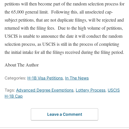
petitions will then become part of the random selection process for
the 65,000 general limit. Following this, all unselected cap-
subject petitions, that are not duplicate filings, will be rejected and
returned with the filing fees. Due to the high volume of petitions,
USCIS is unable to announce the date it will conduct the random
selection process, as USCIS is still in the process of completing
the initial intake for all the filings received during the filing period.
About The Author
Categories:
H-1B Visa Petitions
,
In The News
Tags:
Advanced Degree Exemptions
,
Lottery Process
,
USCIS
H-1B Cap
Leave a Comment