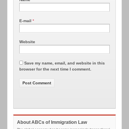
E-mail
*
Website
Save my name, email, and website in this
browser for the next time I comment.
About ABCs of Immigration Law