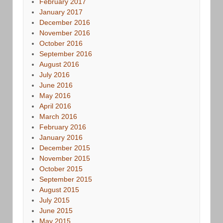
February 2017
January 2017
December 2016
November 2016
October 2016
September 2016
August 2016
July 2016
June 2016
May 2016
April 2016
March 2016
February 2016
January 2016
December 2015
November 2015
October 2015
September 2015
August 2015
July 2015
June 2015
May 2015