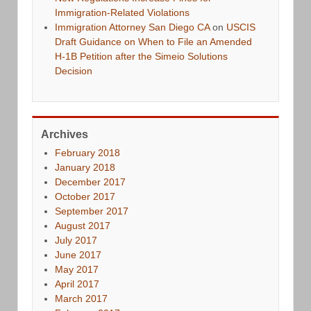
Immigration-Related Violations
Immigration Attorney San Diego CA
on
USCIS
Draft Guidance on When to File an Amended
H-1B Petition after the Simeio Solutions
Decision
Archives
February 2018
January 2018
December 2017
October 2017
September 2017
August 2017
July 2017
June 2017
May 2017
April 2017
March 2017