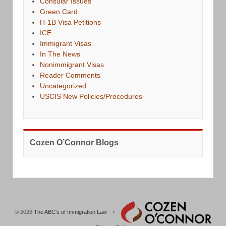
Consular Issues
Green Card
H-1B Visa Petitions
ICE
Immigrant Visas
In The News
Nonimmigrant Visas
Reader Comments
Uncategorized
USCIS New Policies/Procedures
Cozen O’Connor Blogs
© 2026
The ABC's of Immigration Law
↑