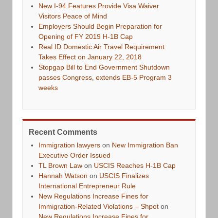
New I-94 Features Provide Visa Waiver
Visitors Peace of Mind
Employers Should Begin Preparation for
Opening of FY 2019 H-1B Cap
Real ID Domestic Air Travel Requirement
Takes Effect on January 22, 2018
Stopgap Bill to End Government Shutdown
passes Congress, extends EB-5 Program 3
weeks
Recent Comments
Immigration lawyers
on
New Immigration Ban
Executive Order Issued
TL Brown Law
on
USCIS Reaches H-1B Cap
Hannah Watson
on
USCIS Finalizes
International Entrepreneur Rule
New Regulations Increase Fines for
Immigration-Related Violations – Shpot
on
New Regulations Increase Fines for