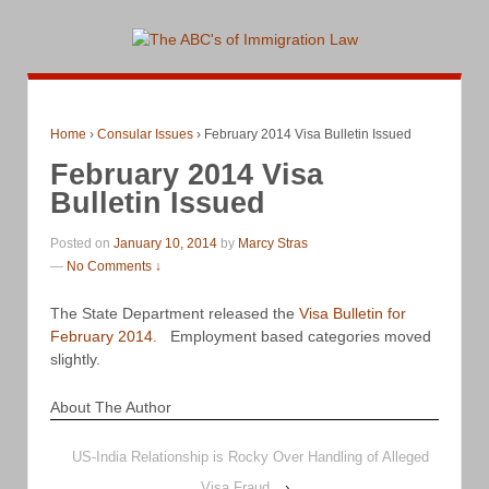
Home
›
Consular Issues
›
February 2014 Visa Bulletin Issued
February 2014 Visa
Bulletin Issued
Posted on
January 10, 2014
by
Marcy Stras
—
No Comments ↓
The State Department released the
Visa Bulletin for
February 2014.
Employment based categories moved
slightly.
About The Author
US-India Relationship is Rocky Over Handling of Alleged
Visa Fraud
›