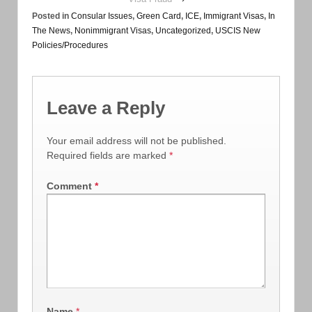
Posted in
Consular Issues
,
Green Card
,
ICE
,
Immigrant Visas
,
In
The News
,
Nonimmigrant Visas
,
Uncategorized
,
USCIS New
Policies/Procedures
Leave a Reply
Your email address will not be published.
Required fields are marked
*
Comment
*
Name
*