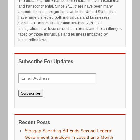
The global economy has become increasingly transactional
and transcontinental. Since 9/11, there have been many
amendments to immigration laws in the United States that
have largely affected both individuals and businesses.
Cozen O'Connor's immigration law blog, ABC's of
Immigration Law, focuses on the interests and the challenges
faced by those individuals and business impacted by
immigration laws.
Subscribe For Updates
Subscribe
Recent Posts
Stopgap Spending Bill Ends Second Federal
Government Shutdown in Less than a Month