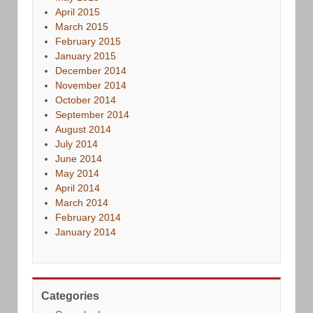
April 2015
March 2015
February 2015
January 2015
December 2014
November 2014
October 2014
September 2014
August 2014
July 2014
June 2014
May 2014
April 2014
March 2014
February 2014
January 2014
Categories