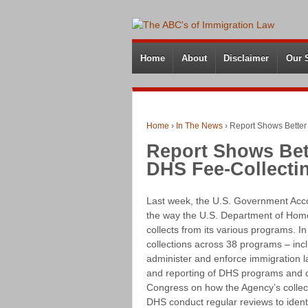
Home
About
Disclaimer
Our 
Home
›
In The News
›
Report Shows Better
Report Shows Bet
DHS Fee-Collecti
Last week, the U.S. Government Acco
the way the U.S. Department of Homel
collects from its various programs. I
collections across 38 programs – in
administer and enforce immigration l
and reporting of DHS programs and c
Congress on how the Agency’s colle
DHS conduct regular reviews to identi