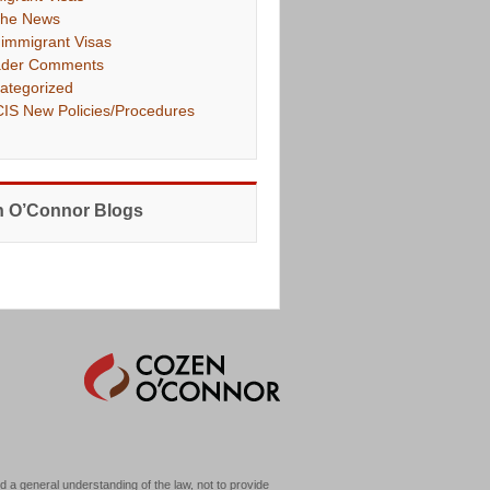
The News
immigrant Visas
der Comments
ategorized
IS New Policies/Procedures
 O’Connor Blogs
d a general understanding of the law, not to provide