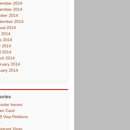
ember 2014
ember 2014
ober 2014
tember 2014
ust 2014
y 2014
e 2014
 2014
il 2014
ch 2014
ruary 2014
uary 2014
ories
sular Issues
en Card
B Visa Petitions
igrant Visas