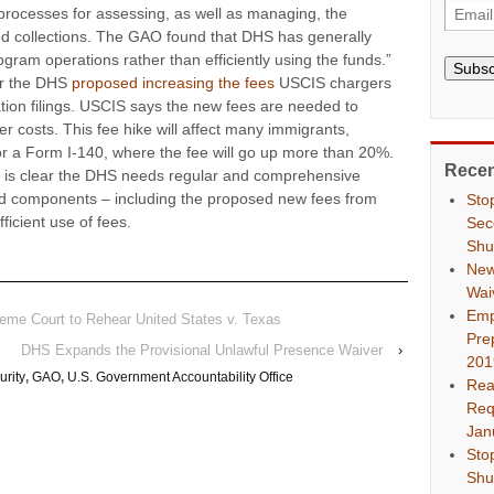
ocesses for assessing, as well as managing, the
d collections. The GAO found that DHS has generally
ogram operations rather than efficiently using the funds.”
Subsc
er the DHS
proposed increasing the fees
USCIS chargers
ation filings. USCIS says the new fees are needed to
 costs. This fee hike will affect many immigrants,
r a Form I-140, where the fee will go up more than 20%.
Recen
it is clear the DHS needs regular and comprehensive
nd components – including the proposed new fees from
Sto
ficient use of fees.
Sec
Shu
New
Wai
Emp
reme Court to Rehear United States v. Texas
Pre
DHS Expands the Provisional Unlawful Presence Waiver
›
201
rity
,
GAO
,
U.S. Government Accountability Office
Rea
Req
Jan
Sto
Shu