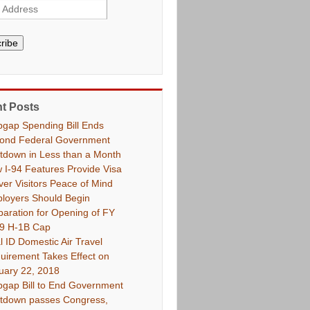
ribe
t Posts
pgap Spending Bill Ends
ond Federal Government
tdown in Less than a Month
 I-94 Features Provide Visa
ver Visitors Peace of Mind
loyers Should Begin
paration for Opening of FY
9 H-1B Cap
l ID Domestic Air Travel
uirement Takes Effect on
uary 22, 2018
pgap Bill to End Government
tdown passes Congress,