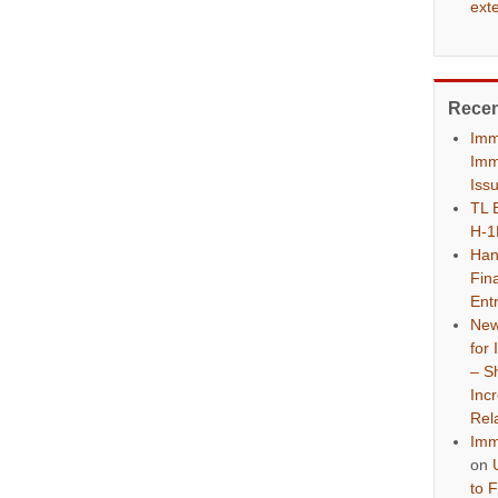
ext
Rece
Imm
Imm
Iss
TL 
H-1
Han
Fina
Ent
New
for
– S
Inc
Rel
Imm
on
to 