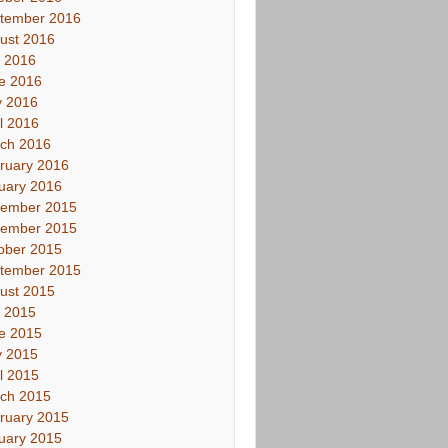
tember 2016
ust 2016
y 2016
e 2016
 2016
il 2016
ch 2016
ruary 2016
uary 2016
ember 2015
ember 2015
ober 2015
tember 2015
ust 2015
y 2015
e 2015
 2015
il 2015
ch 2015
ruary 2015
uary 2015