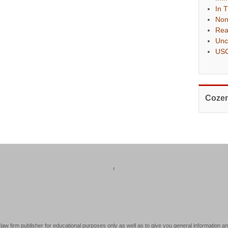
In 
Non
Rea
Unc
USC
Cozen
↑
law firm publisher for educational purposes only as well as to give you general information an