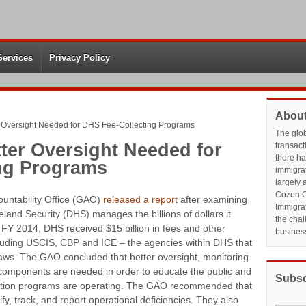
Services
Privacy Policy
About
 Oversight Needed for DHS Fee-Collecting Programs
The glo
ter Oversight Needed for
transact
there h
ng Programs
immigrat
largely 
Cozen O
untability Office (GAO)
released a report
after examining
Immigrat
and Security (DHS) manages the billions of dollars it
the chal
n FY 2014, DHS received $15 billion in fees and other
busines
cluding USCIS, CBP and ICE – the agencies within DHS that
aws. The GAO concluded that better oversight, monitoring
omponents are needed in order to educate the public and
Subsc
ction programs are operating. The GAO recommended that
fy, track, and report operational deficiencies. They also