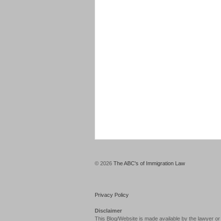
© 2026
The ABC's of Immigration Law
Privacy Policy
Disclaimer
This Blog/Website is made available by the lawyer or 