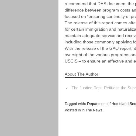
recommend that DHS document the pr
difference between program costs an
focused on “ensuring continuity of pr
The release of this report comes aft
for certain immigration and naturaliz
maintain adequate service and recover
including those commonly applying fo
With the release of the GAO report, 
oversight of the various programs a
USCIS – to ensure an effective and ef
About The Author
‹
The Justice Dept. Petitions the Sup
Tagged with:
Department of Homeland Secu
Posted in
In The News