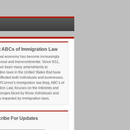
 ABCs of Immigration Law
bal economy has become increasingly
ional and transcontinental. Since 9/11,
ave been many amendments to
ion laws in the United States that have
affected both individuals and businesses.
'Connor's immigration law blog, ABC's of
ion Law, focuses on the interests and
lenges faced by those individuals and
s impacted by immigration laws.
ribe For Updates