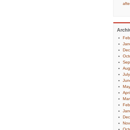
aft
Archi
Feb
Jan
Dec
Oct
Sep
Aug
Jul
Jun
May
Apr
Mar
Feb
Jan
Dec
Nov
Oct