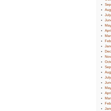
Sep
Aug
Jul
Jun
May
Apr
Mar
Feb
Jan
Dec
Nov
Oct
Sep
Aug
Jul
Jun
May
Apr
Mar
Feb
Jan