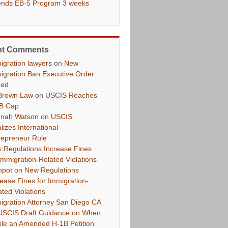
ends EB-5 Program 3 weeks
nt Comments
igration lawyers
on
New
igration Ban Executive Order
ued
Brown Law
on
USCIS Reaches
B Cap
nah Watson
on
USCIS
lizes International
repreneur Rule
 Regulations Increase Fines
 Immigration-Related Violations
hpot
on
New Regulations
rease Fines for Immigration-
ated Violations
igration Attorney San Diego CA
USCIS Draft Guidance on When
File an Amended H-1B Petition