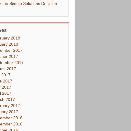
er the Simeio Solutions Decision
ves
ruary 2018
uary 2018
ember 2017
ober 2017
tember 2017
ust 2017
y 2017
e 2017
 2017
il 2017
ch 2017
ruary 2017
uary 2017
ember 2016
ember 2016
ober 2016