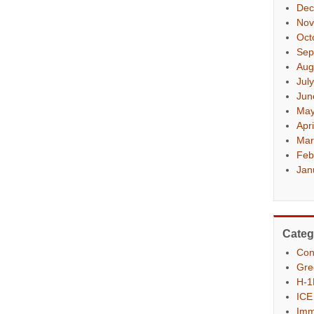
Dec
Nov
Oct
Sep
Aug
Jul
Jun
May
Apr
Mar
Feb
Jan
Categ
Con
Gre
H-1
ICE
Imm